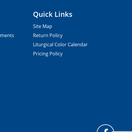
Quick Links
Site Map
pments
Return Policy
Liturgical Color Calendar
Pricing Policy