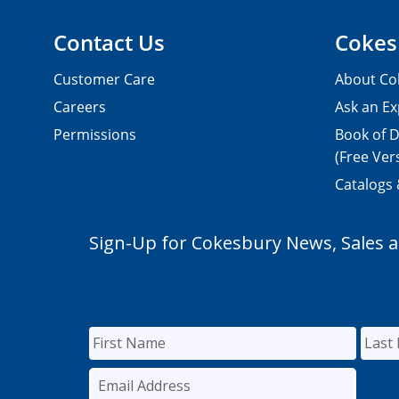
Contact Us
Cokes
Customer Care
About Co
Careers
Ask an Ex
Permissions
Book of D
(Free Ver
Catalogs