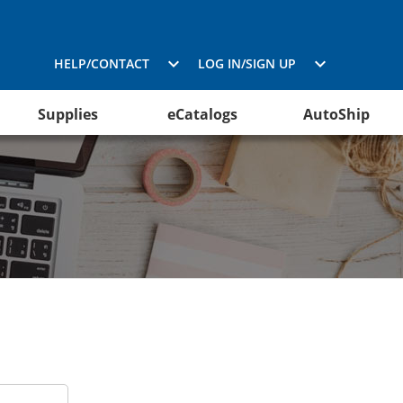
HELP/CONTACT
LOG IN/SIGN UP
Supplies
eCatalogs
AutoShip