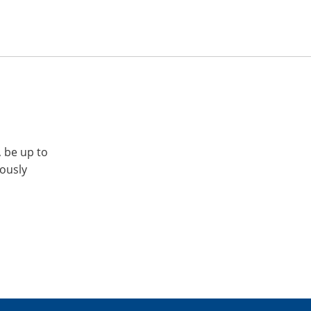
, be up to
iously