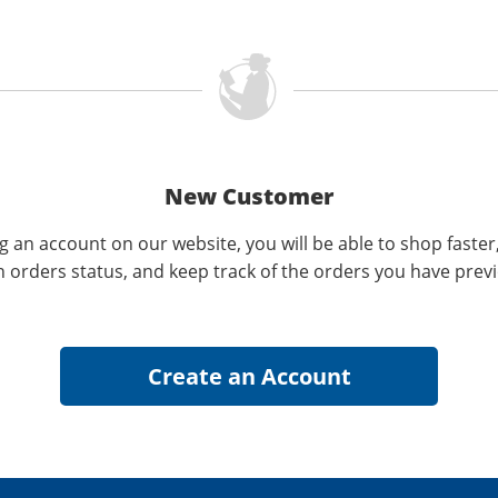
New Customer
g an account on our website, you will be able to shop faster
n orders status, and keep track of the orders you have prev