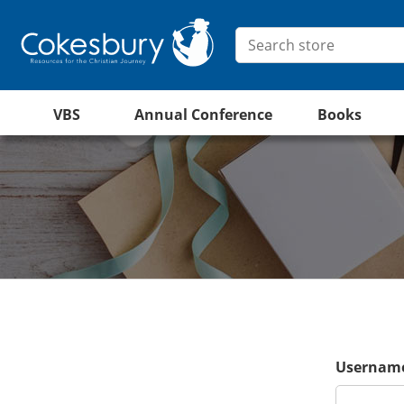
VBS
Annual Conference
Books
Username