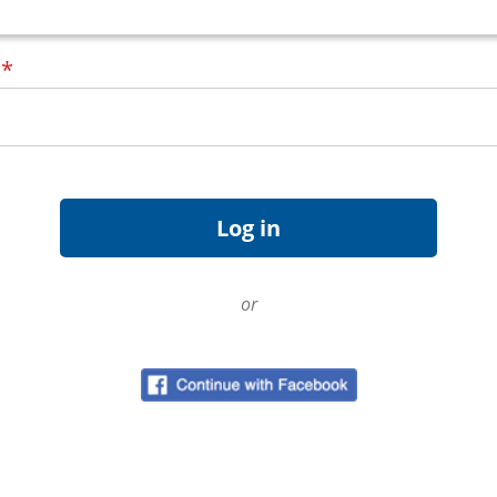
d
*
or