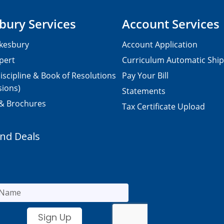
bury Services
Account Services
kesbury
Account Application
pert
Curriculum Automatic Shi
iscipline & Book of Resolutions
Pay Your Bill
sions)
Statements
 & Brochures
Tax Certificate Upload