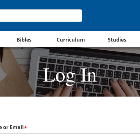
Bibles
Curriculum
Studies
Log In
 or Email
*