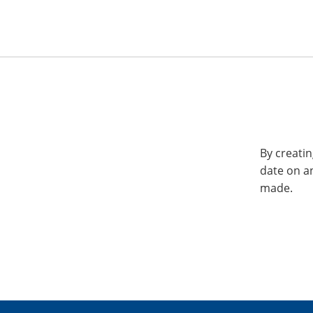
By creatin
date on a
made.