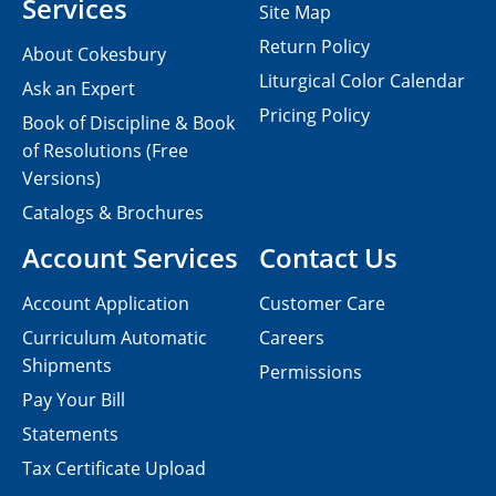
Services
Site Map
Return Policy
About Cokesbury
Liturgical Color Calendar
Ask an Expert
Pricing Policy
Book of Discipline & Book
of Resolutions (Free
Versions)
Catalogs & Brochures
Account Services
Contact Us
Account Application
Customer Care
Curriculum Automatic
Careers
Shipments
Permissions
Pay Your Bill
Statements
Tax Certificate Upload