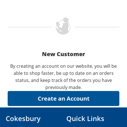
New Customer
By creating an account on our website, you will be
able to shop faster, be up to date on an orders
status, and keep track of the orders you have
previously made.
Cokesbury
Quick Links