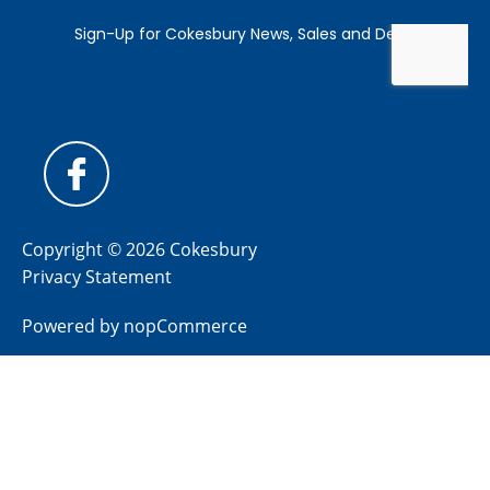
Copyright © 2026 Cokesbury
Privacy Statement
Powered by
nopCommerce