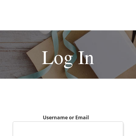
Log In
Username or Email