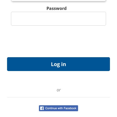
Password
or