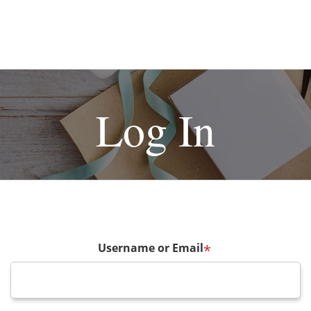
Log In
Username or Email
*