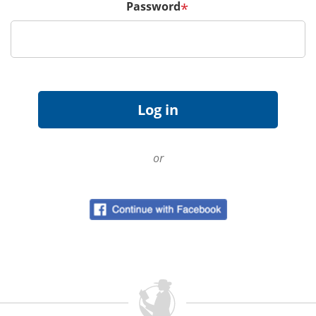
Password
*
or