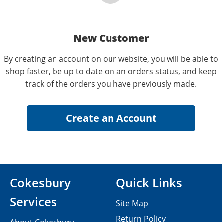
New Customer
By creating an account on our website, you will be able to
shop faster, be up to date on an orders status, and keep
track of the orders you have previously made.
Cokesbury
Quick Links
Services
Site Map
Return Policy