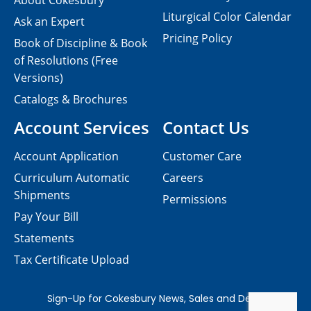
About Cokesbury
Liturgical Color Calendar
Ask an Expert
Pricing Policy
Book of Discipline & Book
of Resolutions (Free
Versions)
Catalogs & Brochures
Account Services
Contact Us
Account Application
Customer Care
Curriculum Automatic
Careers
Shipments
Permissions
Pay Your Bill
Statements
Tax Certificate Upload