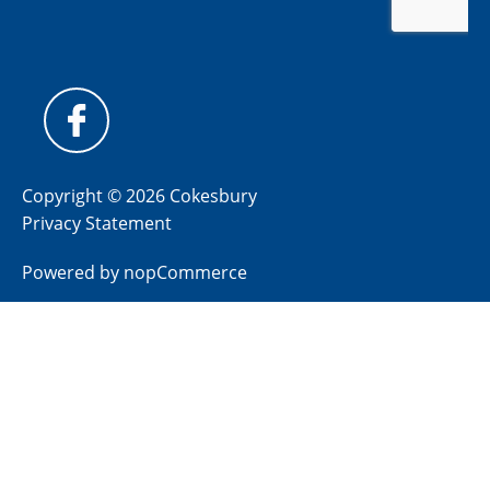
Copyright © 2026 Cokesbury
Privacy Statement
Powered by
nopCommerce