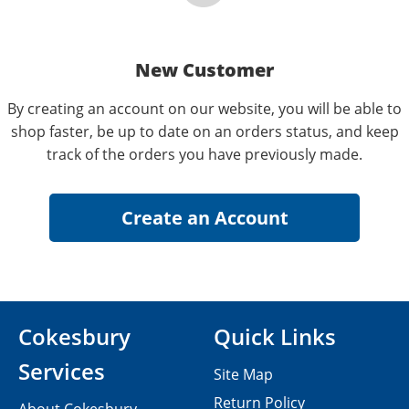
New Customer
By creating an account on our website, you will be able to
shop faster, be up to date on an orders status, and keep
track of the orders you have previously made.
Cokesbury
Quick Links
Services
Site Map
Return Policy