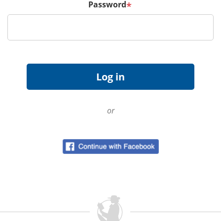
Password
*
or