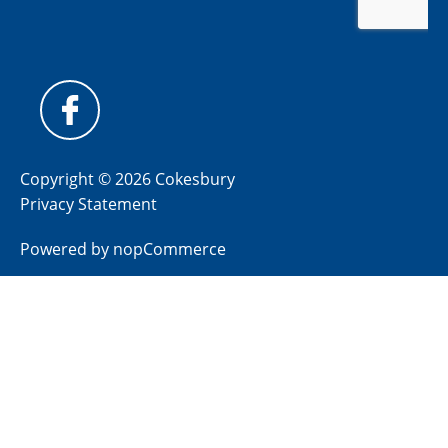
Copyright © 2026 Cokesbury
Privacy Statement
Powered by
nopCommerce