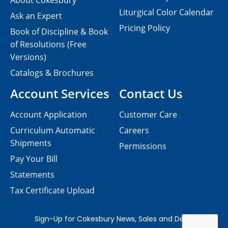
About Cokesbury
Liturgical Color Calendar
Ask an Expert
Pricing Policy
Book of Discipline & Book
of Resolutions (Free
Versions)
Catalogs & Brochures
Account Services
Contact Us
Account Application
Customer Care
Curriculum Automatic
Careers
Shipments
Permissions
Pay Your Bill
Statements
Tax Certificate Upload