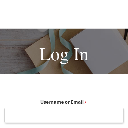
Log In
Username or Email
*