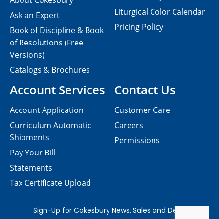
About Cokesbury
Liturgical Color Calendar
Ask an Expert
Pricing Policy
Book of Discipline & Book
of Resolutions (Free
Versions)
Catalogs & Brochures
Account Services
Contact Us
Account Application
Customer Care
Curriculum Automatic
Careers
Shipments
Permissions
Pay Your Bill
Statements
Tax Certificate Upload