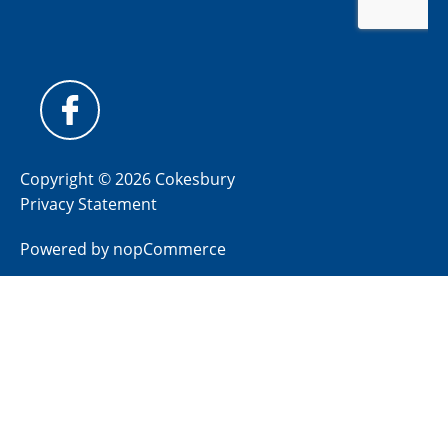
Copyright © 2026 Cokesbury
Privacy Statement
Powered by
nopCommerce