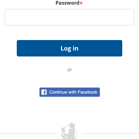
Password
*
or