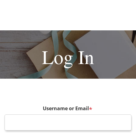
Log In
Username or Email
*