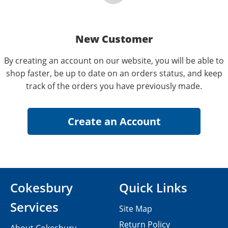
New Customer
By creating an account on our website, you will be able to
shop faster, be up to date on an orders status, and keep
track of the orders you have previously made.
Cokesbury
Quick Links
Services
Site Map
Return Policy