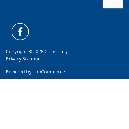
Copyright © 2026 Cokesbury
Privacy Statement
Powered by
nopCommerce