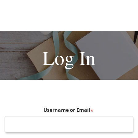
Log In
Username or Email
*