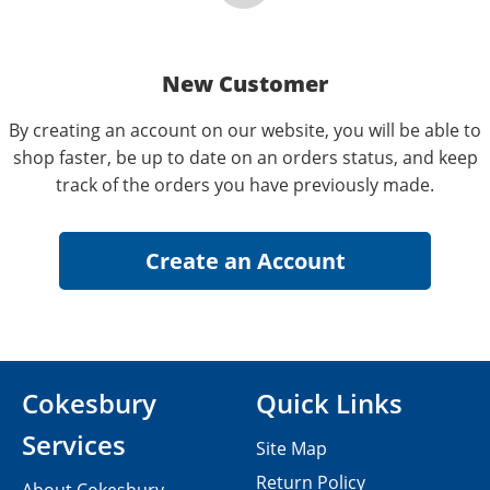
New Customer
By creating an account on our website, you will be able to
shop faster, be up to date on an orders status, and keep
track of the orders you have previously made.
Cokesbury
Quick Links
Services
Site Map
Return Policy