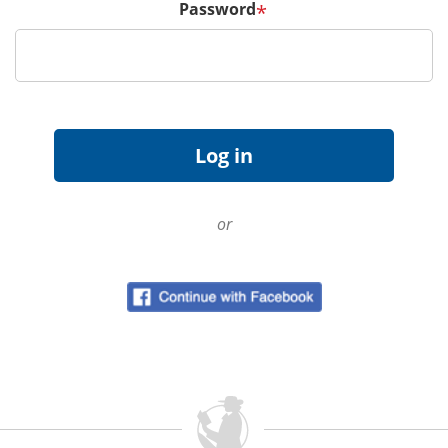
Password
*
or