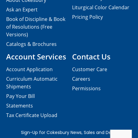
About Cokesbury
Liturgical Color Calendar
Ask an Expert
Pricing Policy
Book of Discipline & Book
of Resolutions (Free
Versions)
Catalogs & Brochures
Account Services
Contact Us
Account Application
Customer Care
Curriculum Automatic
Careers
Shipments
Permissions
Pay Your Bill
Statements
Tax Certificate Upload