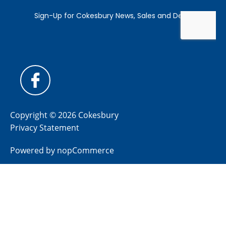
Copyright © 2026 Cokesbury
Privacy Statement
Powered by
nopCommerce