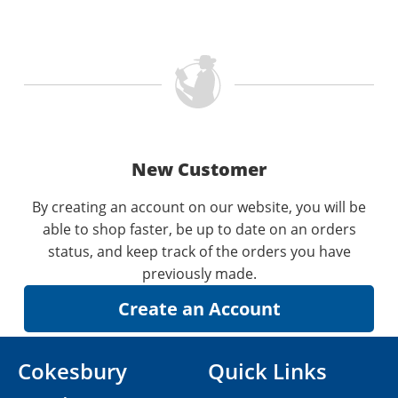
New Customer
By creating an account on our website, you will be
able to shop faster, be up to date on an orders
status, and keep track of the orders you have
previously made.
Cokesbury
Quick Links