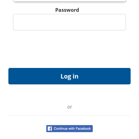
Password
or