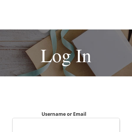
Log In
Username or Email