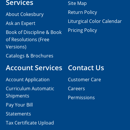
Services
Site Map
Return Policy
About Cokesbury
Liturgical Color Calendar
Ask an Expert
Pricing Policy
Book of Discipline & Book
of Resolutions (Free
Versions)
Catalogs & Brochures
Account Services
Contact Us
Account Application
Customer Care
Curriculum Automatic
Careers
Shipments
Permissions
Pay Your Bill
Statements
Tax Certificate Upload