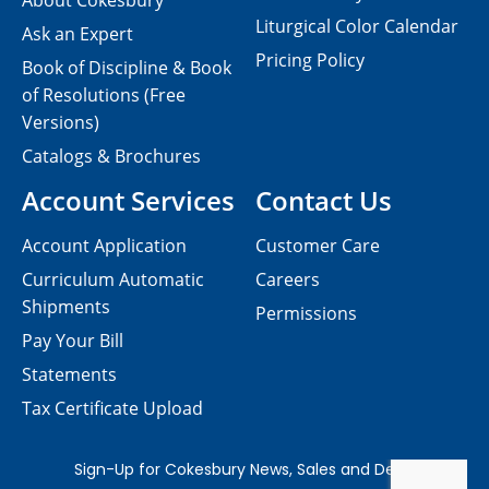
About Cokesbury
Liturgical Color Calendar
Ask an Expert
Pricing Policy
Book of Discipline & Book
of Resolutions (Free
Versions)
Catalogs & Brochures
Account Services
Contact Us
Account Application
Customer Care
Curriculum Automatic
Careers
Shipments
Permissions
Pay Your Bill
Statements
Tax Certificate Upload