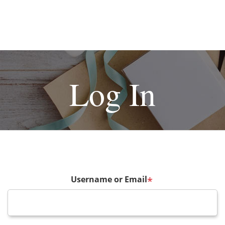
Log In
Username or Email
*