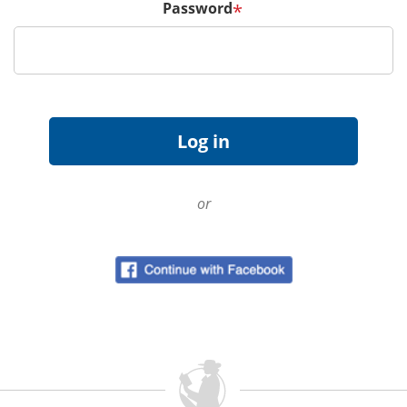
Password
*
or