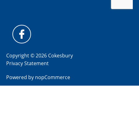
Copyright © 2026 Cokesbury
Privacy Statement
Powered by
nopCommerce