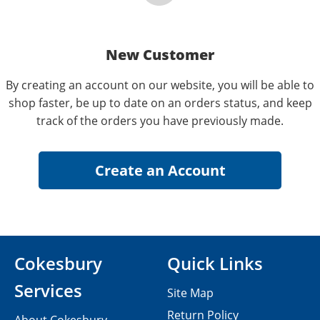
New Customer
By creating an account on our website, you will be able to
shop faster, be up to date on an orders status, and keep
track of the orders you have previously made.
Cokesbury
Quick Links
Services
Site Map
Return Policy