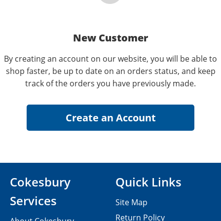
New Customer
By creating an account on our website, you will be able to
shop faster, be up to date on an orders status, and keep
track of the orders you have previously made.
Cokesbury
Quick Links
Services
Site Map
Return Policy