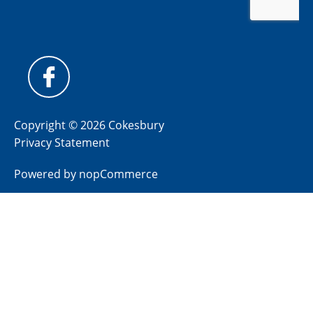
Copyright © 2026 Cokesbury
Privacy Statement
Powered by
nopCommerce