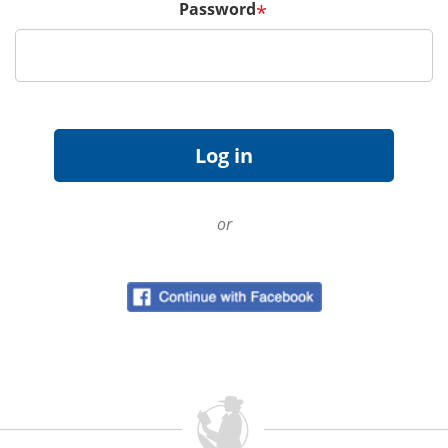
Password
*
or