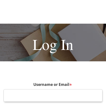
Log In
Username or Email
*