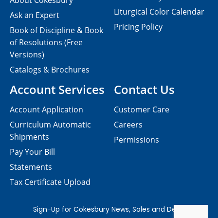
About Cokesbury
Liturgical Color Calendar
Ask an Expert
Pricing Policy
Book of Discipline & Book
of Resolutions (Free
Versions)
Catalogs & Brochures
Account Services
Contact Us
Account Application
Customer Care
Curriculum Automatic
Careers
Shipments
Permissions
Pay Your Bill
Statements
Tax Certificate Upload