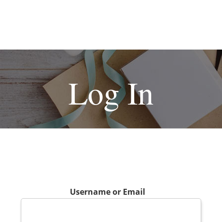
Log In
Username or Email