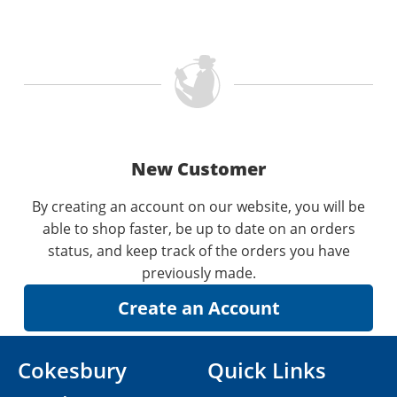
New Customer
By creating an account on our website, you will be
able to shop faster, be up to date on an orders
status, and keep track of the orders you have
previously made.
Cokesbury
Quick Links