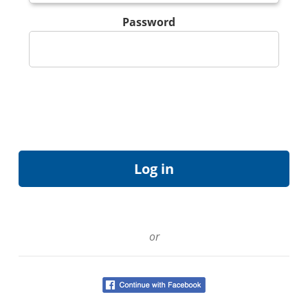
Password
or