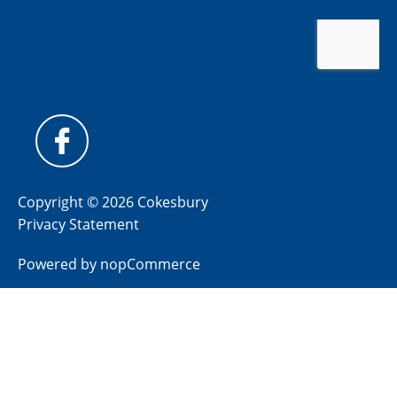
Copyright © 2026 Cokesbury
Privacy Statement
Powered by
nopCommerce