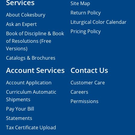
Services
Site Map
Return Policy
About Cokesbury
Liturgical Color Calendar
Ask an Expert
Pricing Policy
Book of Discipline & Book
of Resolutions (Free
Versions)
Catalogs & Brochures
Account Services
Contact Us
Account Application
Customer Care
Curriculum Automatic
Careers
Shipments
Permissions
Pay Your Bill
Statements
Tax Certificate Upload