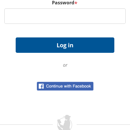
Password
*
or