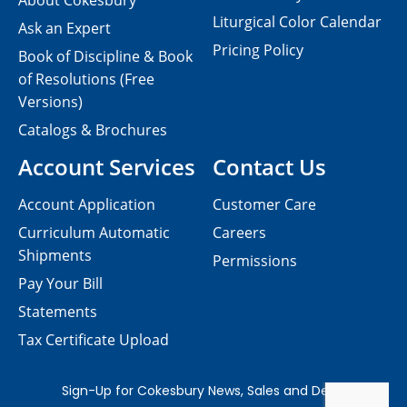
About Cokesbury
Liturgical Color Calendar
Ask an Expert
Pricing Policy
Book of Discipline & Book
of Resolutions (Free
Versions)
Catalogs & Brochures
Account Services
Contact Us
Account Application
Customer Care
Curriculum Automatic
Careers
Shipments
Permissions
Pay Your Bill
Statements
Tax Certificate Upload