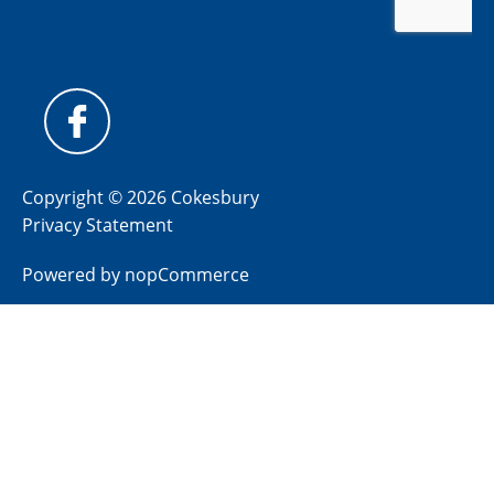
Copyright © 2026 Cokesbury
Privacy Statement
Powered by
nopCommerce