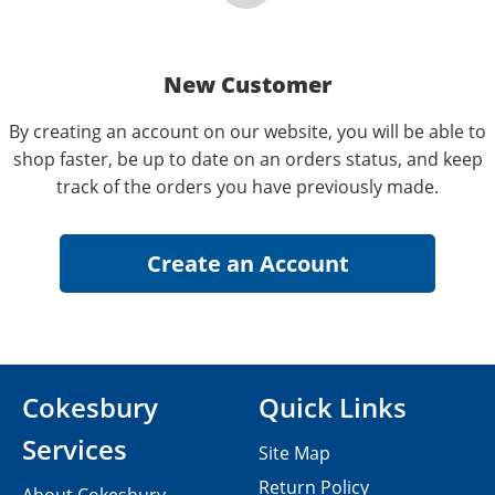
New Customer
By creating an account on our website, you will be able to
shop faster, be up to date on an orders status, and keep
track of the orders you have previously made.
Cokesbury
Quick Links
Services
Site Map
Return Policy