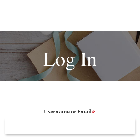
Log In
Username or Email
*