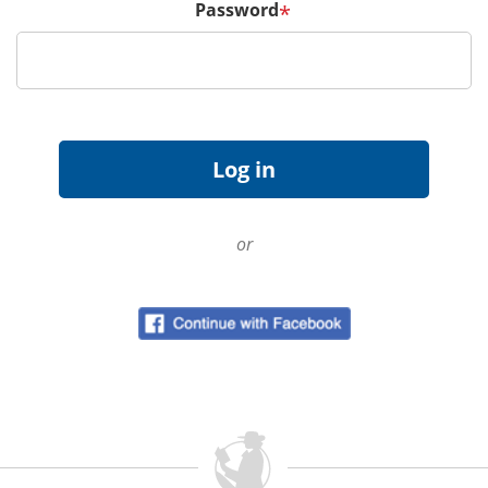
Password
*
or