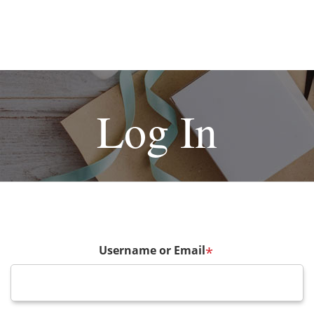
Log In
Username or Email
*