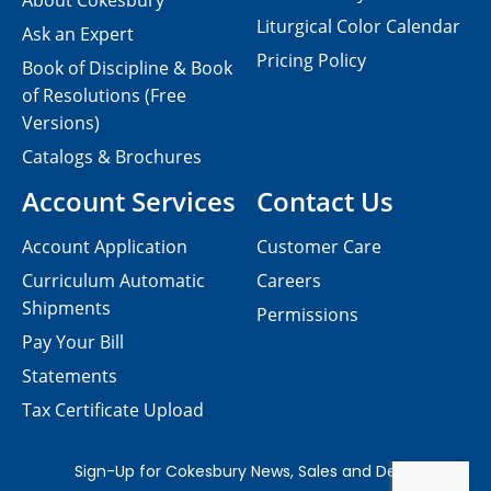
About Cokesbury
Liturgical Color Calendar
Ask an Expert
Pricing Policy
Book of Discipline & Book
of Resolutions (Free
Versions)
Catalogs & Brochures
Account Services
Contact Us
Account Application
Customer Care
Curriculum Automatic
Careers
Shipments
Permissions
Pay Your Bill
Statements
Tax Certificate Upload