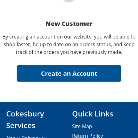
New Customer
By creating an account on our website, you will be able to
shop faster, be up to date on an orders status, and keep
track of the orders you have previously made.
Cokesbury
Quick Links
Services
Site Map
Return Policy