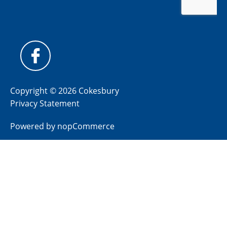
Copyright © 2026 Cokesbury
Privacy Statement
Powered by
nopCommerce