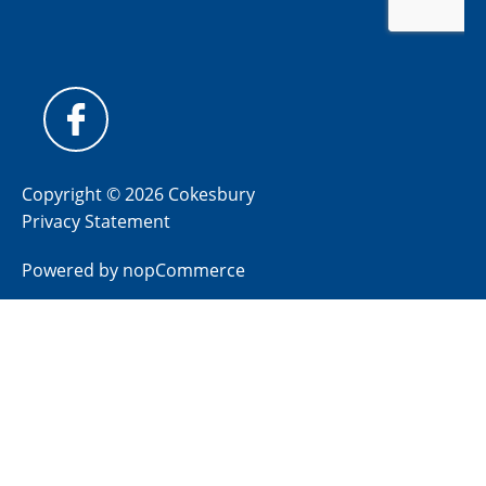
Copyright © 2026 Cokesbury
Privacy Statement
Powered by
nopCommerce