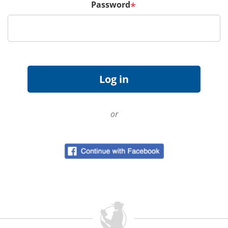
Password
*
or