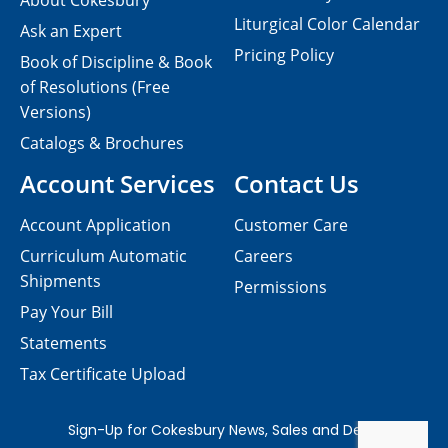
About Cokesbury
Liturgical Color Calendar
Ask an Expert
Pricing Policy
Book of Discipline & Book
of Resolutions (Free
Versions)
Catalogs & Brochures
Account Services
Contact Us
Account Application
Customer Care
Curriculum Automatic
Careers
Shipments
Permissions
Pay Your Bill
Statements
Tax Certificate Upload