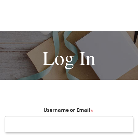
Log In
Username or Email
*