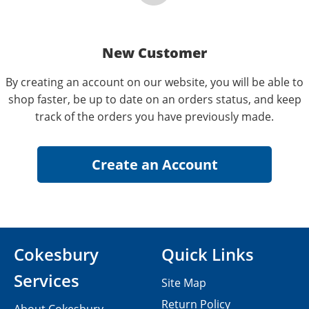
New Customer
By creating an account on our website, you will be able to
shop faster, be up to date on an orders status, and keep
track of the orders you have previously made.
Cokesbury
Quick Links
Services
Site Map
Return Policy