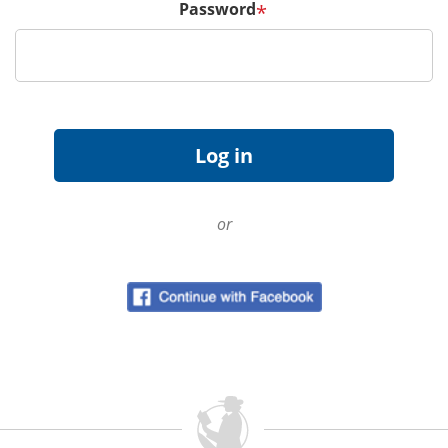
Password
*
or