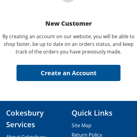
New Customer
By creating an account on our website, you will be able to
shop faster, be up to date on an orders status, and keep
track of the orders you have previously made.
Cokesbury
Quick Links
Services
Site Map
Return Policy