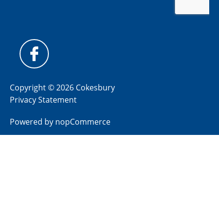
Copyright © 2026 Cokesbury
Privacy Statement
Powered by
nopCommerce