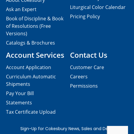
About Cokesbury
Liturgical Color Calendar
Ask an Expert
Pricing Policy
Book of Discipline & Book
of Resolutions (Free
Versions)
Catalogs & Brochures
Account Services
Contact Us
Account Application
Customer Care
Curriculum Automatic
Careers
Shipments
Permissions
Pay Your Bill
Statements
Tax Certificate Upload