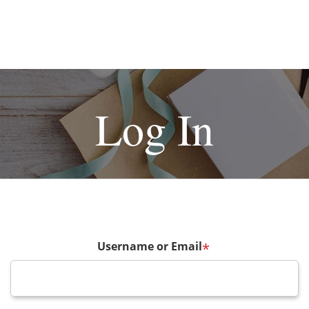
Log In
Username or Email
*