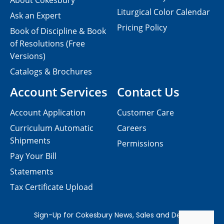
About Cokesbury
Liturgical Color Calendar
Ask an Expert
Pricing Policy
Book of Discipline & Book
of Resolutions (Free
Versions)
Catalogs & Brochures
Account Services
Contact Us
Account Application
Customer Care
Curriculum Automatic
Careers
Shipments
Permissions
Pay Your Bill
Statements
Tax Certificate Upload