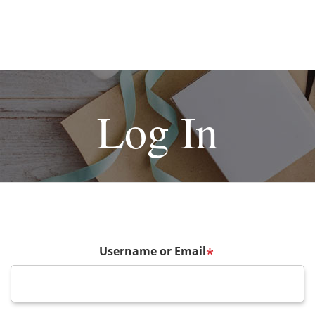
Log In
Username or Email
*