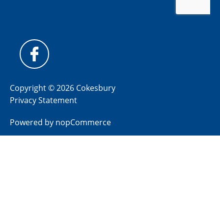
Copyright © 2026 Cokesbury
Privacy Statement
Powered by
nopCommerce