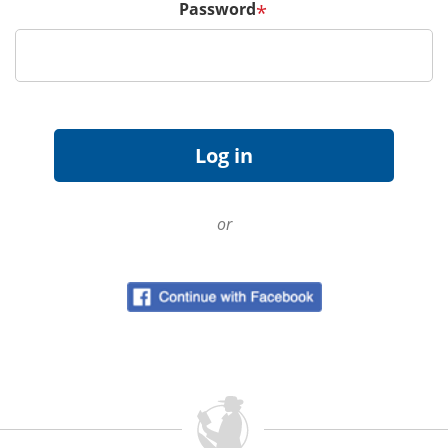
Password
*
or