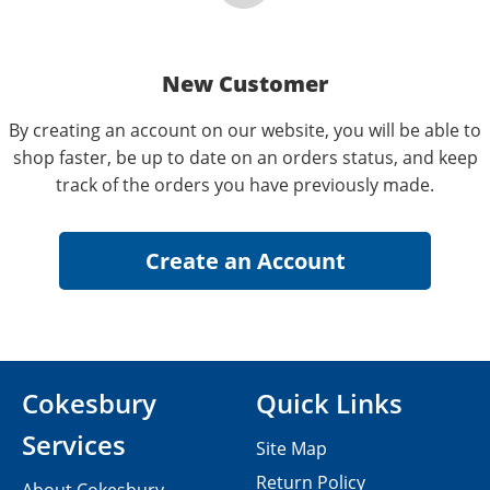
New Customer
By creating an account on our website, you will be able to
shop faster, be up to date on an orders status, and keep
track of the orders you have previously made.
Cokesbury
Quick Links
Services
Site Map
Return Policy