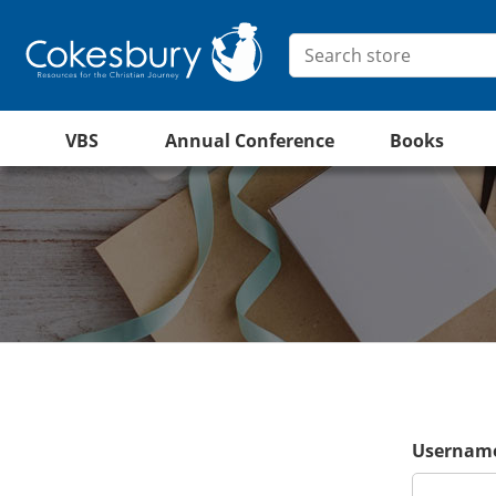
VBS
Annual Conference
Books
Username