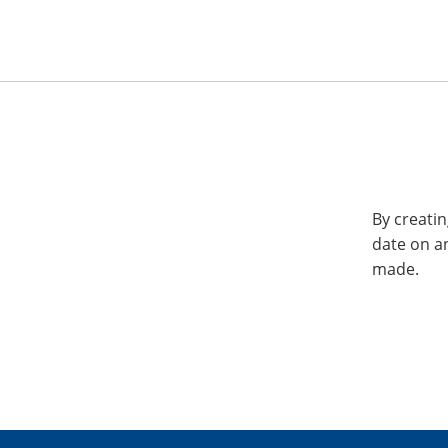
By creatin
date on a
made.