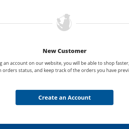
New Customer
g an account on our website, you will be able to shop faster
n orders status, and keep track of the orders you have prev