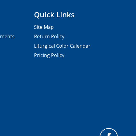
Quick Links
Site Map
pments
Return Policy
Liturgical Color Calendar
Pricing Policy