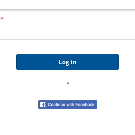
d
*
or