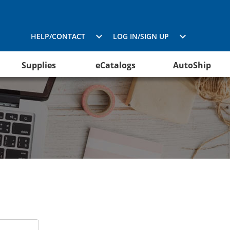
HELP/CONTACT
LOG IN/SIGN UP
Supplies
eCatalogs
AutoShip