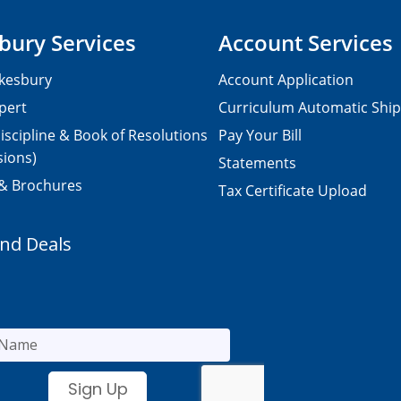
bury Services
Account Services
kesbury
Account Application
pert
Curriculum Automatic Shi
iscipline & Book of Resolutions
Pay Your Bill
sions)
Statements
 & Brochures
Tax Certificate Upload