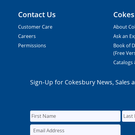
Contact Us
Cokes
Customer Care
About Co
Careers
Ask an Ex
Permissions
Book of D
(Free Ver
Catalogs