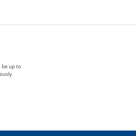
, be up to
iously