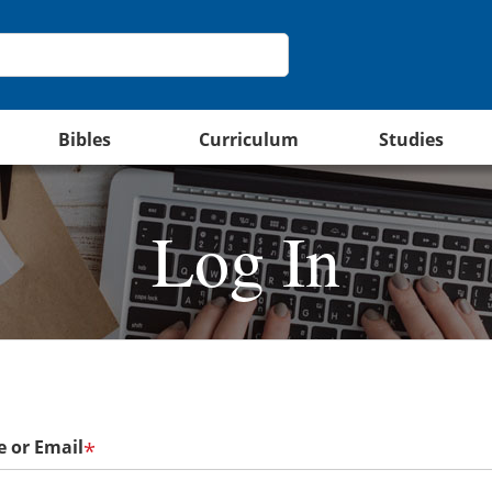
Bibles
Curriculum
Studies
Log In
 or Email
*