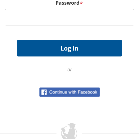
Password
*
or