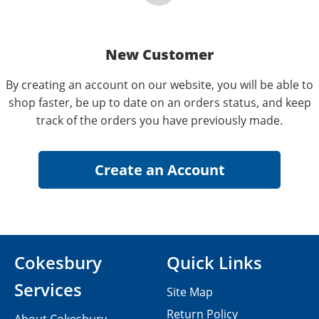
New Customer
By creating an account on our website, you will be able to
shop faster, be up to date on an orders status, and keep
track of the orders you have previously made.
Cokesbury
Quick Links
Services
Site Map
Return Policy