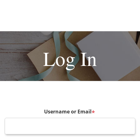
Log In
Username or Email
*