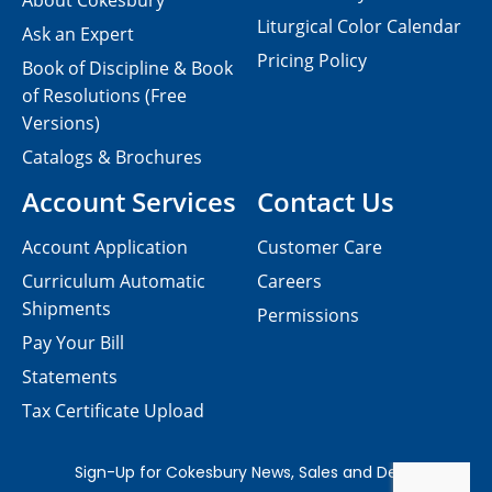
About Cokesbury
Liturgical Color Calendar
Ask an Expert
Pricing Policy
Book of Discipline & Book
of Resolutions (Free
Versions)
Catalogs & Brochures
Account Services
Contact Us
Account Application
Customer Care
Curriculum Automatic
Careers
Shipments
Permissions
Pay Your Bill
Statements
Tax Certificate Upload