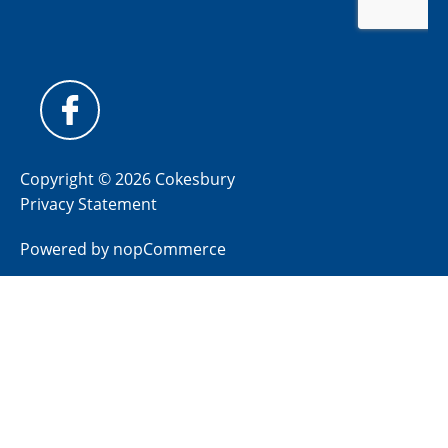
Copyright © 2026 Cokesbury
Privacy Statement
Powered by
nopCommerce