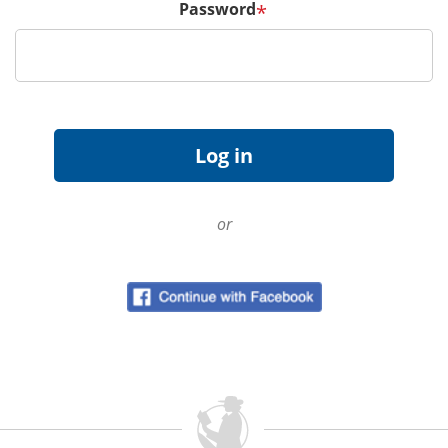
Password
*
or