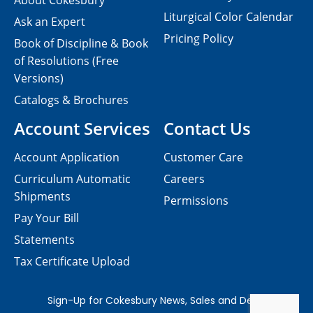
About Cokesbury
Liturgical Color Calendar
Ask an Expert
Pricing Policy
Book of Discipline & Book
of Resolutions (Free
Versions)
Catalogs & Brochures
Account Services
Contact Us
Account Application
Customer Care
Curriculum Automatic
Careers
Shipments
Permissions
Pay Your Bill
Statements
Tax Certificate Upload