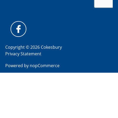
Copyright © 2026 Cokesbury
Privacy Statement
Powered by
nopCommerce