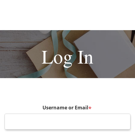
Log In
Username or Email
*