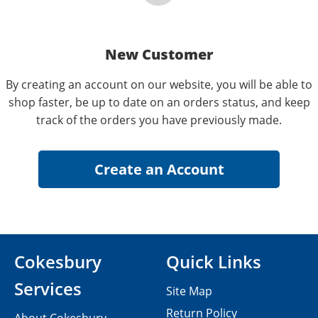
New Customer
By creating an account on our website, you will be able to
shop faster, be up to date on an orders status, and keep
track of the orders you have previously made.
Cokesbury
Quick Links
Services
Site Map
Return Policy