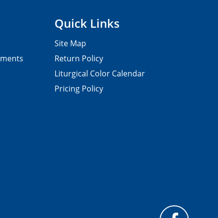
Quick Links
Site Map
pments
Return Policy
Liturgical Color Calendar
Pricing Policy