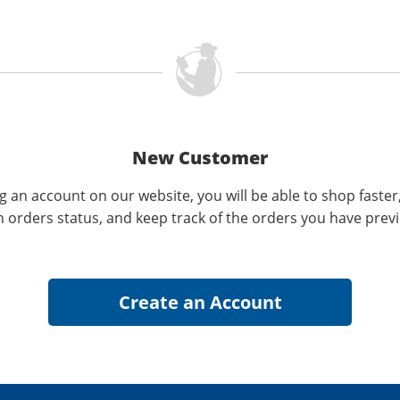
New Customer
g an account on our website, you will be able to shop faster
n orders status, and keep track of the orders you have prev