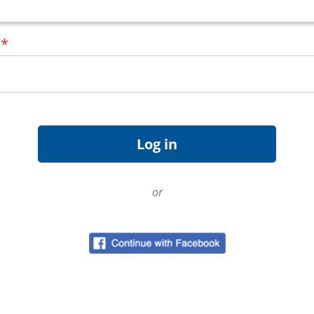
d
*
or