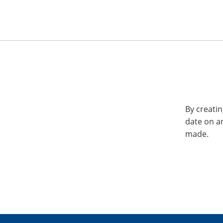
By creatin
date on a
made.