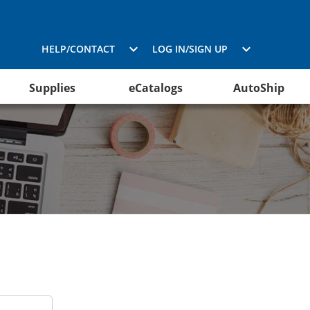
HELP/CONTACT
LOG IN/SIGN UP
Supplies
eCatalogs
AutoShip