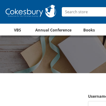
VBS
Annual Conference
Books
Username