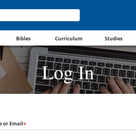
Bibles
Curriculum
Studies
Log In
 or Email
*