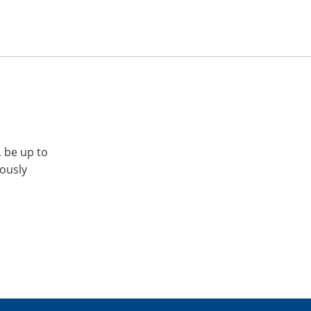
, be up to
iously