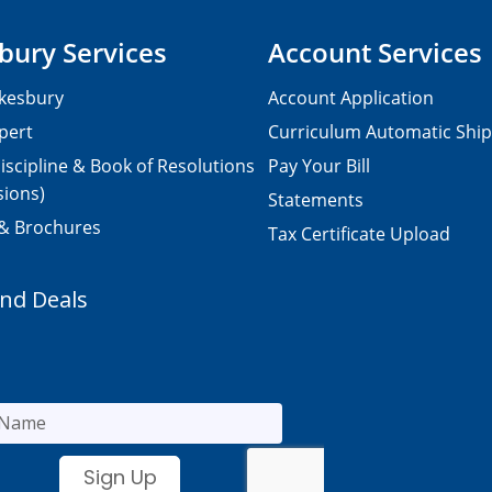
bury Services
Account Services
kesbury
Account Application
pert
Curriculum Automatic Shi
iscipline & Book of Resolutions
Pay Your Bill
sions)
Statements
 & Brochures
Tax Certificate Upload