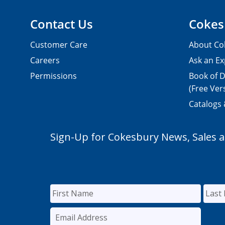
Contact Us
Cokes
Customer Care
About Co
Careers
Ask an Ex
Permissions
Book of D
(Free Ver
Catalogs