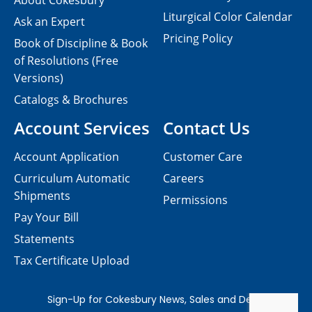
About Cokesbury
Liturgical Color Calendar
Ask an Expert
Pricing Policy
Book of Discipline & Book
of Resolutions (Free
Versions)
Catalogs & Brochures
Account Services
Contact Us
Account Application
Customer Care
Curriculum Automatic
Careers
Shipments
Permissions
Pay Your Bill
Statements
Tax Certificate Upload