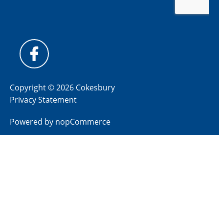
Copyright © 2026 Cokesbury
Privacy Statement
Powered by
nopCommerce