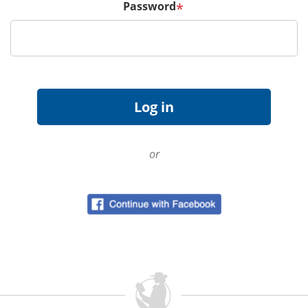
Password
*
or