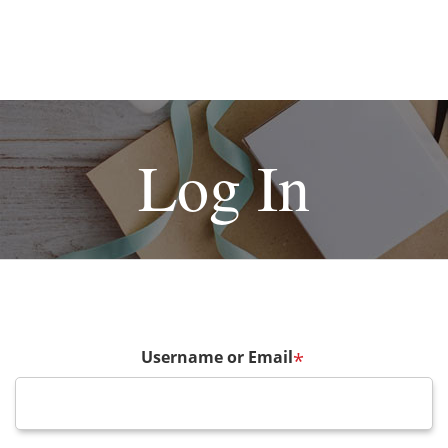
Log In
Username or Email
*