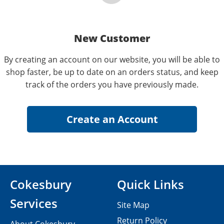
New Customer
By creating an account on our website, you will be able to
shop faster, be up to date on an orders status, and keep
track of the orders you have previously made.
Cokesbury
Quick Links
Services
Site Map
Return Policy