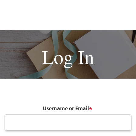
Log In
Username or Email
*