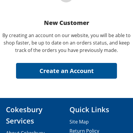
New Customer
By creating an account on our website, you will be able to
shop faster, be up to date on an orders status, and keep
track of the orders you have previously made.
Cokesbury
Quick Links
Services
Site Map
Return Policy