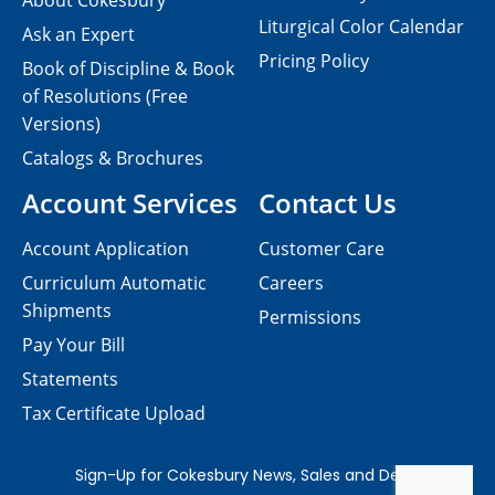
About Cokesbury
Liturgical Color Calendar
Ask an Expert
Pricing Policy
Book of Discipline & Book
of Resolutions (Free
Versions)
Catalogs & Brochures
Account Services
Contact Us
Account Application
Customer Care
Curriculum Automatic
Careers
Shipments
Permissions
Pay Your Bill
Statements
Tax Certificate Upload