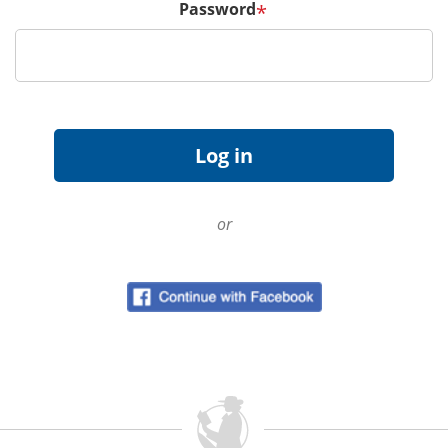
Password
*
or