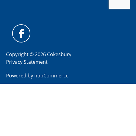
Copyright © 2026 Cokesbury
Privacy Statement
Powered by
nopCommerce