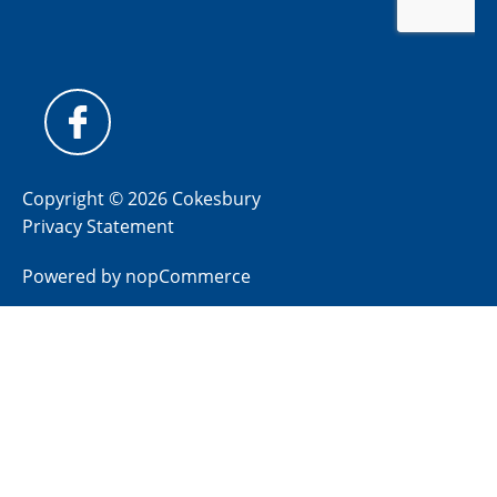
Copyright © 2026 Cokesbury
Privacy Statement
Powered by
nopCommerce