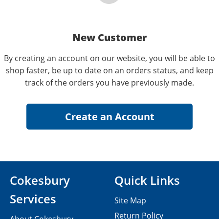
New Customer
By creating an account on our website, you will be able to
shop faster, be up to date on an orders status, and keep
track of the orders you have previously made.
Cokesbury
Quick Links
Services
Site Map
Return Policy