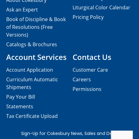
About Cokesbury
Liturgical Color Calendar
Ask an Expert
Pricing Policy
Book of Discipline & Book
of Resolutions (Free
Versions)
Catalogs & Brochures
Account Services
Contact Us
Account Application
Customer Care
Curriculum Automatic
Careers
Shipments
Permissions
Pay Your Bill
Statements
Tax Certificate Upload