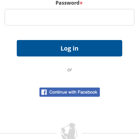
Password
*
or