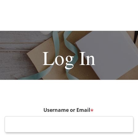
Log In
Username or Email
*