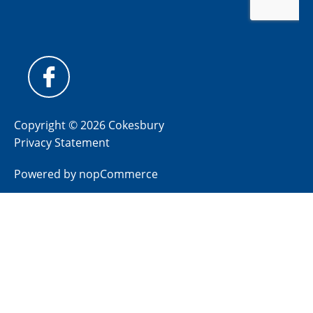
Copyright © 2026 Cokesbury
Privacy Statement
Powered by
nopCommerce