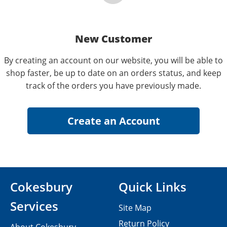
New Customer
By creating an account on our website, you will be able to
shop faster, be up to date on an orders status, and keep
track of the orders you have previously made.
Cokesbury
Quick Links
Services
Site Map
Return Policy