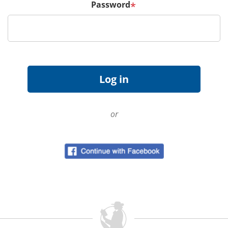
Password
*
or