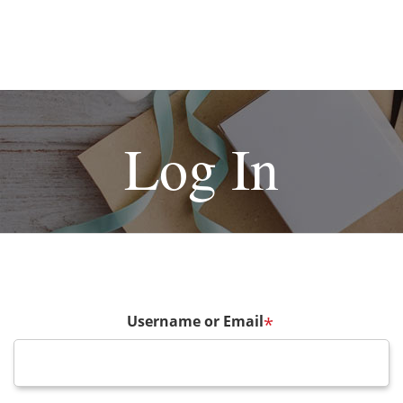
Log In
Username or Email
*