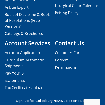
About Cokesbury
Liturgical Color Calendar
Ask an Expert
Pricing Policy
Book of Discipline & Book
of Resolutions (Free
Versions)
Catalogs & Brochures
Account Services
Contact Us
Account Application
Customer Care
Curriculum Automatic
Careers
Shipments
Permissions
Pay Your Bill
Statements
Tax Certificate Upload