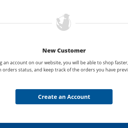
New Customer
g an account on our website, you will be able to shop faster
n orders status, and keep track of the orders you have prev