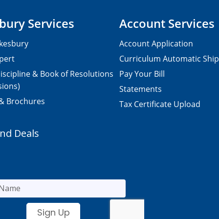
bury Services
Account Services
kesbury
Account Application
pert
Curriculum Automatic Shi
iscipline & Book of Resolutions
Pay Your Bill
sions)
Statements
 & Brochures
Tax Certificate Upload