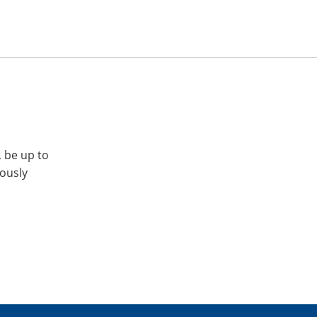
, be up to
iously