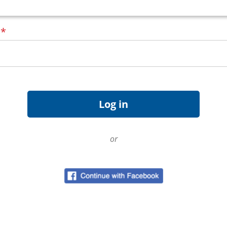
d
*
or