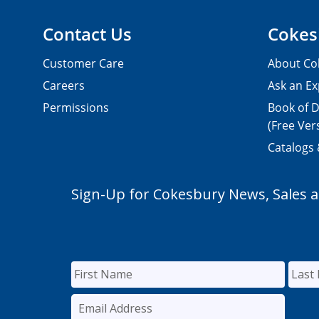
Contact Us
Cokes
Customer Care
About Co
Careers
Ask an Ex
Permissions
Book of D
(Free Ver
Catalogs