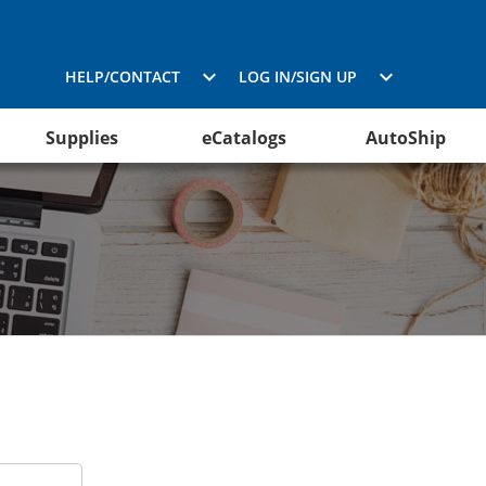
HELP/CONTACT
LOG IN/SIGN UP
Supplies
eCatalogs
AutoShip