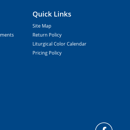
Quick Links
Site Map
pments
Return Policy
Liturgical Color Calendar
Pricing Policy