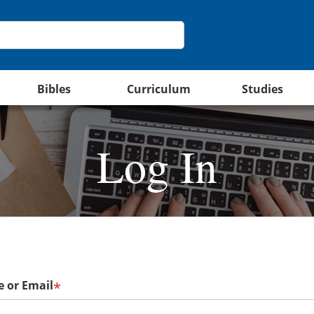
Bibles
Curriculum
Studies
Log In
 or Email
*