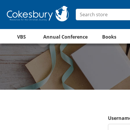
VBS
Annual Conference
Books
Username