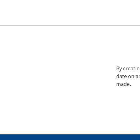
By creatin
date on a
made.