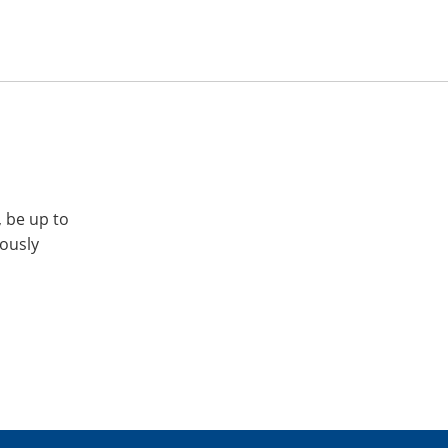
, be up to
iously