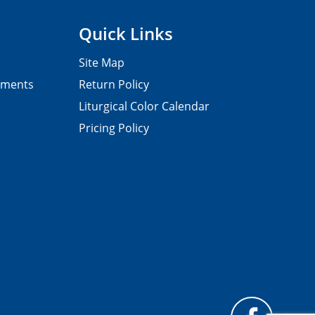
Quick Links
Site Map
pments
Return Policy
Liturgical Color Calendar
Pricing Policy