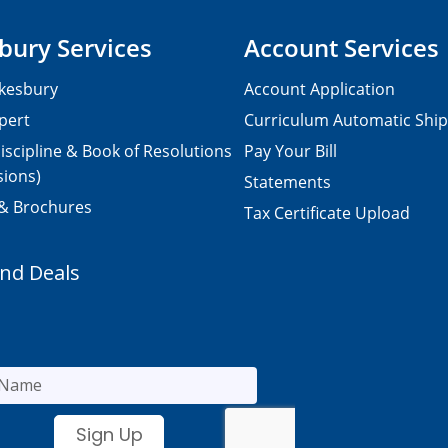
bury Services
Account Services
kesbury
Account Application
pert
Curriculum Automatic Shi
iscipline & Book of Resolutions
Pay Your Bill
sions)
Statements
 & Brochures
Tax Certificate Upload