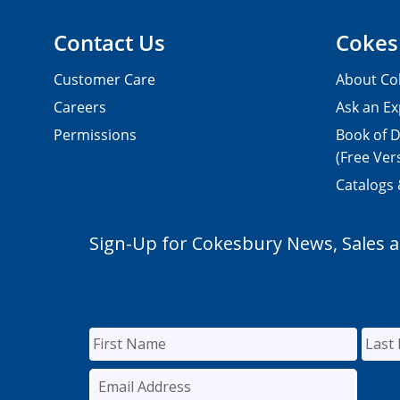
Contact Us
Cokes
Customer Care
About Co
Careers
Ask an Ex
Permissions
Book of D
(Free Ver
Catalogs