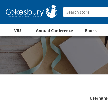
VBS
Annual Conference
Books
Username