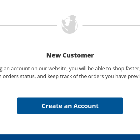
New Customer
g an account on our website, you will be able to shop faster
n orders status, and keep track of the orders you have prev