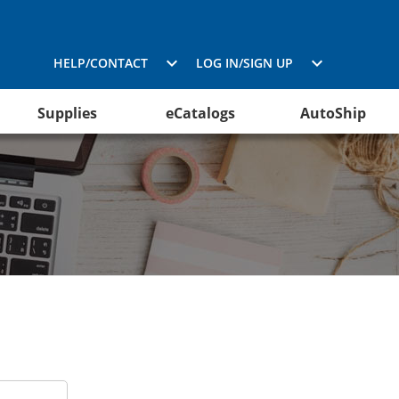
HELP/CONTACT
LOG IN/SIGN UP
Supplies
eCatalogs
AutoShip