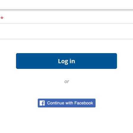
d
*
or