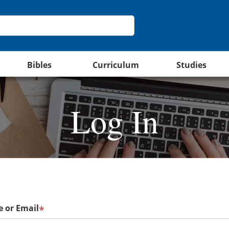
Bibles
Curriculum
Studies
Log In
 or Email
*