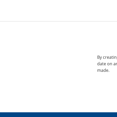
By creatin
date on a
made.