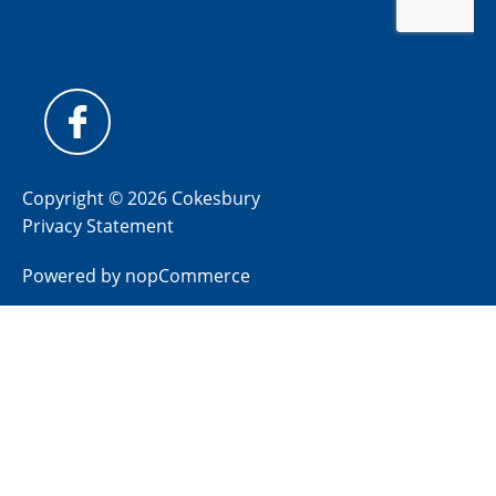
Copyright © 2026 Cokesbury
Privacy Statement
Powered by
nopCommerce