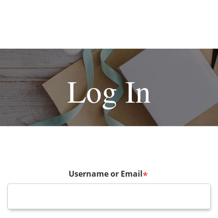
Log In
Username or Email
*