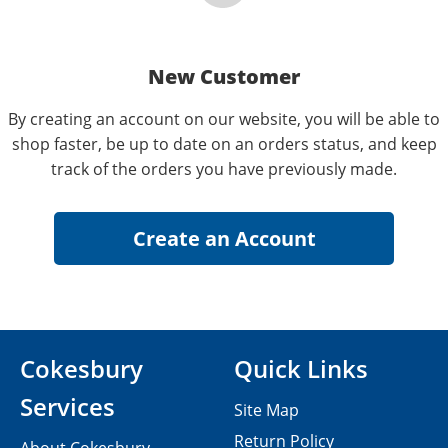
New Customer
By creating an account on our website, you will be able to
shop faster, be up to date on an orders status, and keep
track of the orders you have previously made.
Cokesbury
Quick Links
Services
Site Map
Return Policy