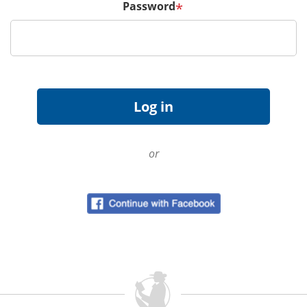
Password
*
or