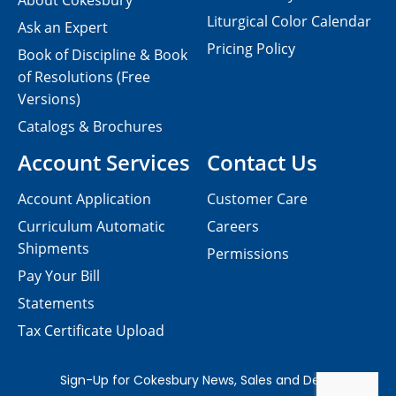
About Cokesbury
Liturgical Color Calendar
Ask an Expert
Pricing Policy
Book of Discipline & Book
of Resolutions (Free
Versions)
Catalogs & Brochures
Account Services
Contact Us
Account Application
Customer Care
Curriculum Automatic
Careers
Shipments
Permissions
Pay Your Bill
Statements
Tax Certificate Upload