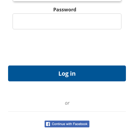
Password
or