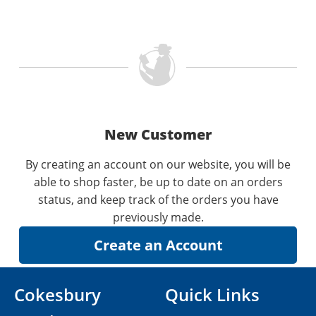
New Customer
By creating an account on our website, you will be
able to shop faster, be up to date on an orders
status, and keep track of the orders you have
previously made.
Cokesbury
Quick Links