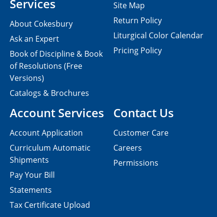
Services
Site Map
Return Policy
About Cokesbury
Liturgical Color Calendar
Ask an Expert
Pricing Policy
Book of Discipline & Book
of Resolutions (Free
Versions)
Catalogs & Brochures
Account Services
Contact Us
Account Application
Customer Care
Curriculum Automatic
Careers
Shipments
Permissions
Pay Your Bill
Statements
Tax Certificate Upload