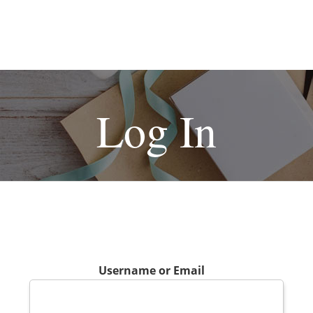
Log In
Username or Email