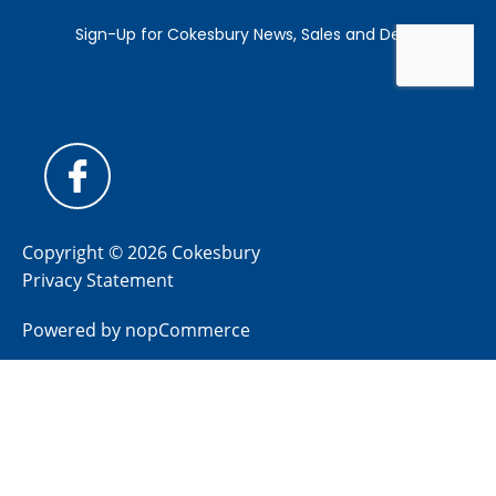
Copyright © 2026 Cokesbury
Privacy Statement
Powered by
nopCommerce