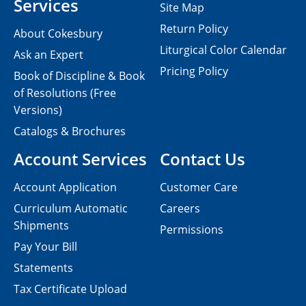
Services
Site Map
Return Policy
About Cokesbury
Liturgical Color Calendar
Ask an Expert
Pricing Policy
Book of Discipline & Book
of Resolutions (Free
Versions)
Catalogs & Brochures
Account Services
Contact Us
Account Application
Customer Care
Curriculum Automatic
Careers
Shipments
Permissions
Pay Your Bill
Statements
Tax Certificate Upload