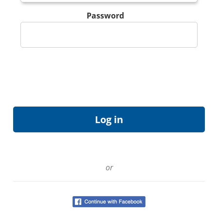
Password
or