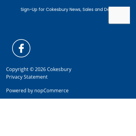
Copyright © 2026 Cokesbury
Privacy Statement
Powered by
nopCommerce