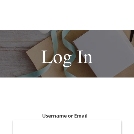
Log In
Username or Email