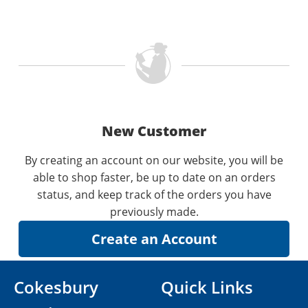
New Customer
By creating an account on our website, you will be
able to shop faster, be up to date on an orders
status, and keep track of the orders you have
previously made.
Cokesbury
Quick Links