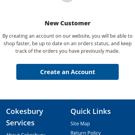
New Customer
By creating an account on our website, you will be able to
shop faster, be up to date on an orders status, and keep
track of the orders you have previously made.
Cokesbury
Quick Links
Services
Site Map
Return Policy