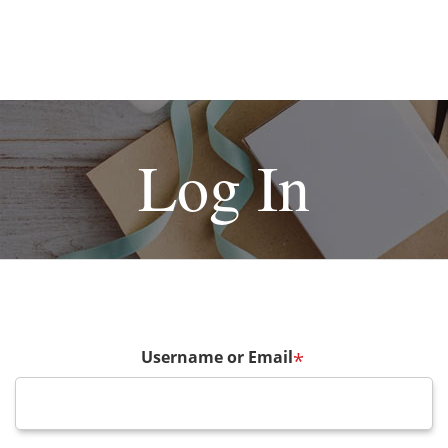
Log In
Username or Email
*