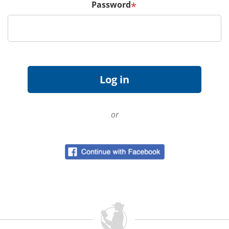
Password
*
or