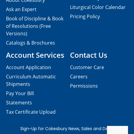
About Cokesbury
Liturgical Color Calendar
Ask an Expert
Pricing Policy
Book of Discipline & Book
of Resolutions (Free
Versions)
Catalogs & Brochures
Account Services
Contact Us
Account Application
Customer Care
Curriculum Automatic
Careers
Shipments
Permissions
Pay Your Bill
Statements
Tax Certificate Upload