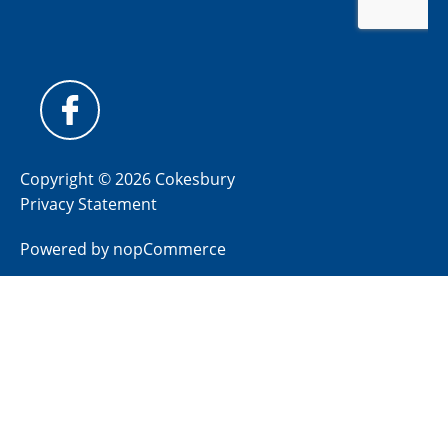
Copyright © 2026 Cokesbury
Privacy Statement
Powered by
nopCommerce