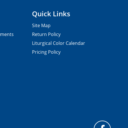
Quick Links
Site Map
pments
Return Policy
Liturgical Color Calendar
Pricing Policy