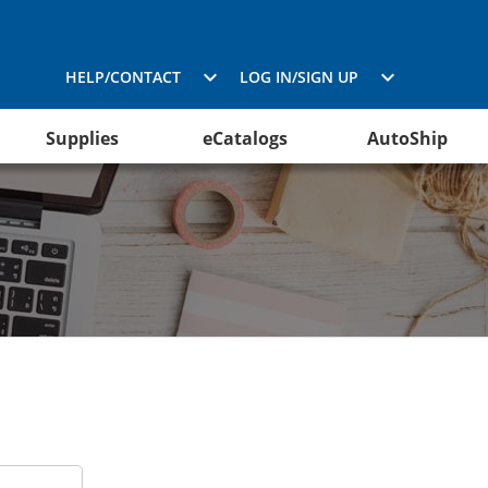
HELP/CONTACT
LOG IN/SIGN UP
Supplies
eCatalogs
AutoShip