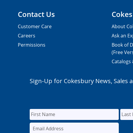
Contact Us
Cokes
Customer Care
About Co
Careers
Ask an Ex
Permissions
Book of D
(Free Ver
Catalogs