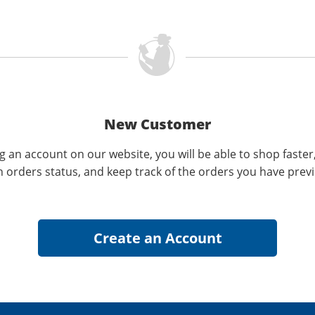
New Customer
g an account on our website, you will be able to shop faster
n orders status, and keep track of the orders you have prev