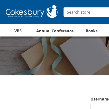
VBS
Annual Conference
Books
Username