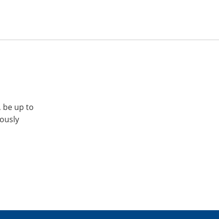
, be up to
iously