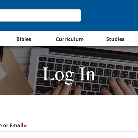
Bibles
Curriculum
Studies
Log In
 or Email
*