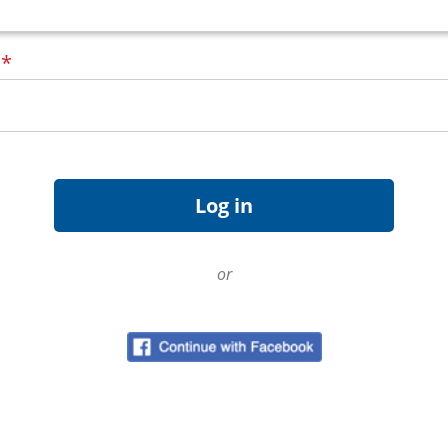
d
*
or