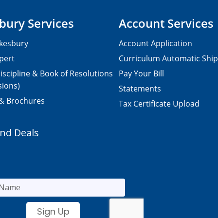
bury Services
Account Services
kesbury
Account Application
pert
Curriculum Automatic Shi
iscipline & Book of Resolutions
Pay Your Bill
sions)
Statements
 & Brochures
Tax Certificate Upload