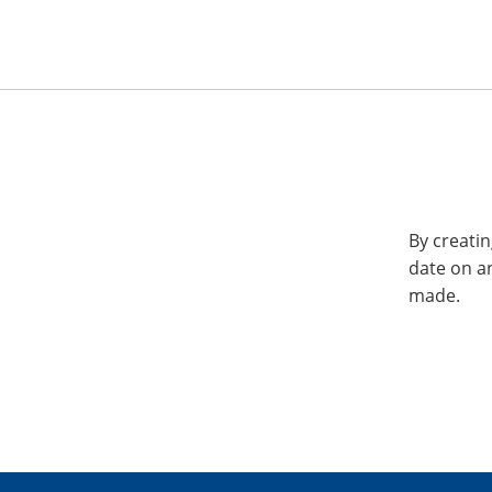
By creatin
date on a
made.