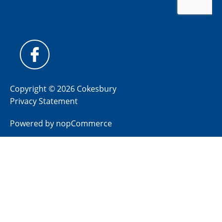
Copyright © 2026 Cokesbury
Privacy Statement
Powered by
nopCommerce