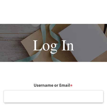
Log In
Username or Email
*