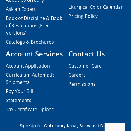
About Cokesbury
Liturgical Color Calendar
Ask an Expert
Pricing Policy
Book of Discipline & Book
of Resolutions (Free
Versions)
Catalogs & Brochures
Account Services
Contact Us
Account Application
Customer Care
Curriculum Automatic
Careers
Shipments
Permissions
Pay Your Bill
Statements
Tax Certificate Upload