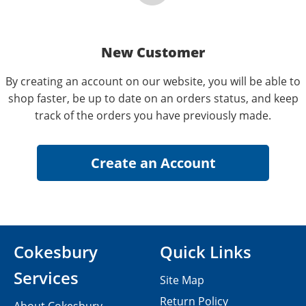
New Customer
By creating an account on our website, you will be able to
shop faster, be up to date on an orders status, and keep
track of the orders you have previously made.
Cokesbury
Quick Links
Services
Site Map
Return Policy