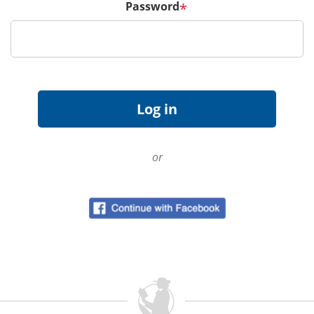
Password
*
or