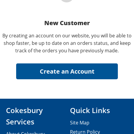
New Customer
By creating an account on our website, you will be able to
shop faster, be up to date on an orders status, and keep
track of the orders you have previously made.
Cokesbury
Quick Links
Services
Site Map
Return Policy