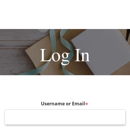
Log In
Username or Email
*