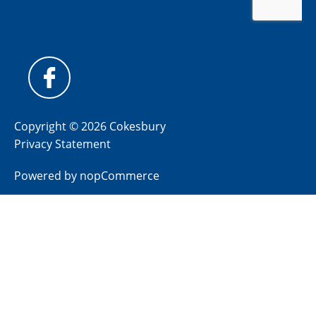
Copyright © 2026 Cokesbury
Privacy Statement
Powered by
nopCommerce