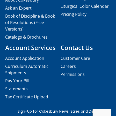
About Cokesbury
Liturgical Color Calendar
Ask an Expert
Pricing Policy
Book of Discipline & Book
of Resolutions (Free
Versions)
Catalogs & Brochures
Account Services
Contact Us
Account Application
Customer Care
Curriculum Automatic
Careers
Shipments
Permissions
Pay Your Bill
Statements
Tax Certificate Upload