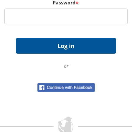
Password
*
or