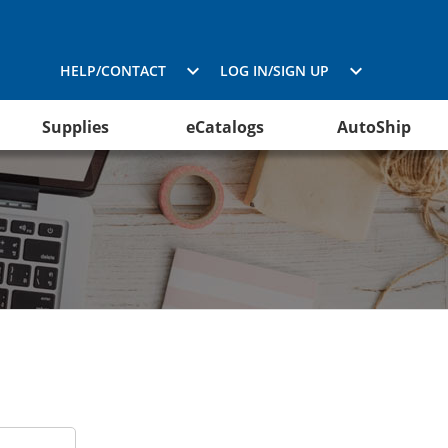
HELP/CONTACT
LOG IN/SIGN UP
Supplies
eCatalogs
AutoShip