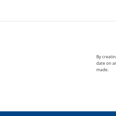
By creatin
date on a
made.