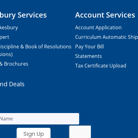
bury Services
Account Services
kesbury
Account Application
pert
Curriculum Automatic Shi
iscipline & Book of Resolutions
Pay Your Bill
sions)
Statements
 & Brochures
Tax Certificate Upload