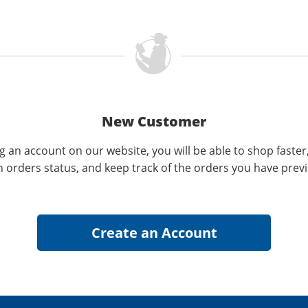
New Customer
g an account on our website, you will be able to shop faster
n orders status, and keep track of the orders you have prev