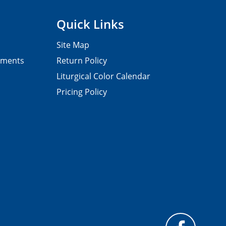
Quick Links
Site Map
pments
Return Policy
Liturgical Color Calendar
Pricing Policy