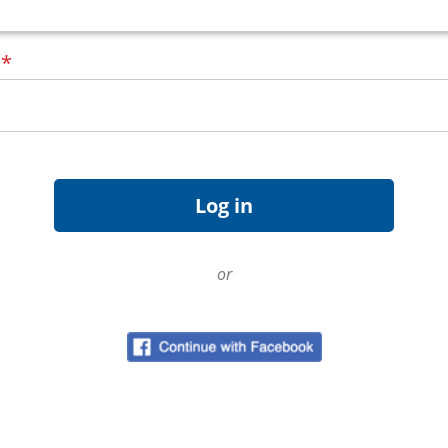
d
*
or