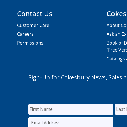
Contact Us
Cokes
Customer Care
About Co
Careers
Ask an Ex
Permissions
Book of D
(Free Ver
Catalogs