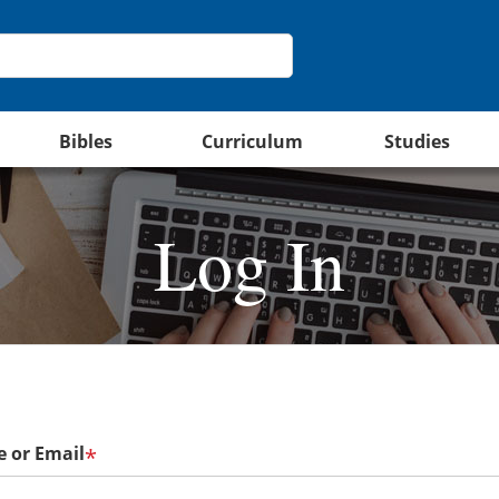
Bibles
Curriculum
Studies
Log In
 or Email
*