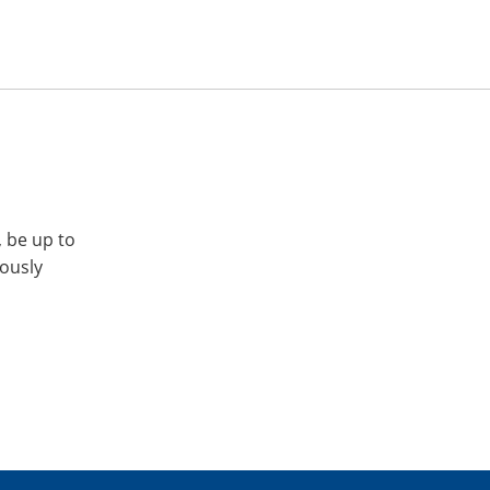
, be up to
iously