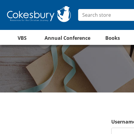
VBS
Annual Conference
Books
Username