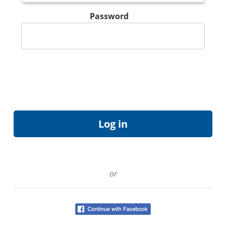
Password
or