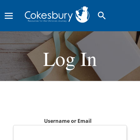
search
Log In
Username or Email