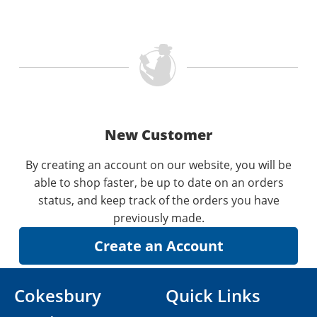
New Customer
By creating an account on our website, you will be
able to shop faster, be up to date on an orders
status, and keep track of the orders you have
previously made.
Cokesbury
Quick Links