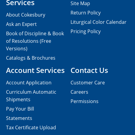
Services
Site Map
Return Policy
About Cokesbury
Liturgical Color Calendar
Ask an Expert
Pricing Policy
Book of Discipline & Book
of Resolutions (Free
Versions)
Catalogs & Brochures
Account Services
Contact Us
Account Application
Customer Care
Curriculum Automatic
Careers
Shipments
Permissions
Pay Your Bill
Statements
Tax Certificate Upload