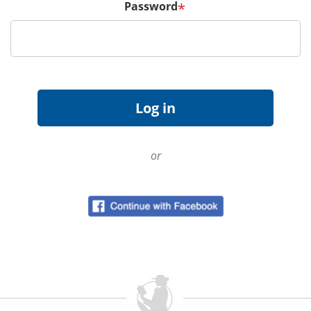
Password
*
or