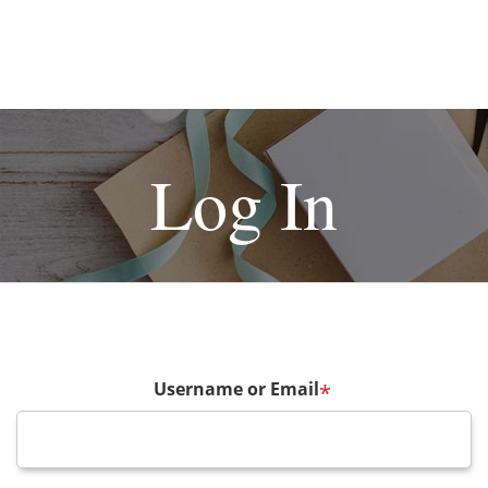
Log In
Username or Email
*