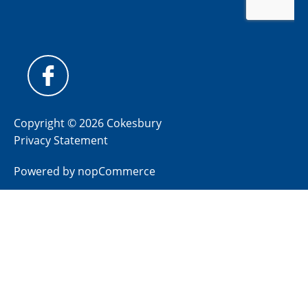
Copyright © 2026 Cokesbury
Privacy Statement
Powered by
nopCommerce