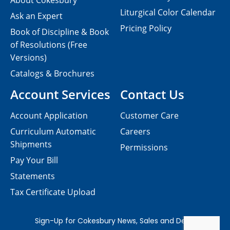
About Cokesbury
Liturgical Color Calendar
Ask an Expert
Pricing Policy
Book of Discipline & Book
of Resolutions (Free
Versions)
Catalogs & Brochures
Account Services
Contact Us
Account Application
Customer Care
Curriculum Automatic
Careers
Shipments
Permissions
Pay Your Bill
Statements
Tax Certificate Upload