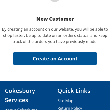
New Customer
By creating an account on our website, you will be able to
shop faster, be up to date on an orders status, and keep
track of the orders you have previously made.
Cokesbury
Quick Links
Services
Site Map
Return Policy