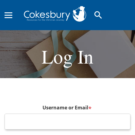
search
Log In
Username or Email
*