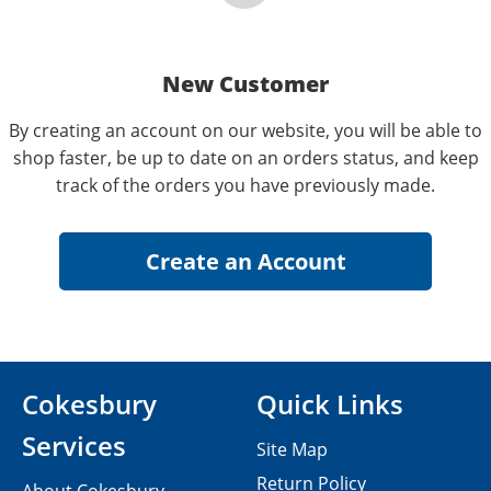
New Customer
By creating an account on our website, you will be able to
shop faster, be up to date on an orders status, and keep
track of the orders you have previously made.
Cokesbury
Quick Links
Services
Site Map
Return Policy