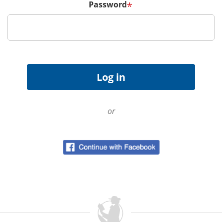
Password
*
or