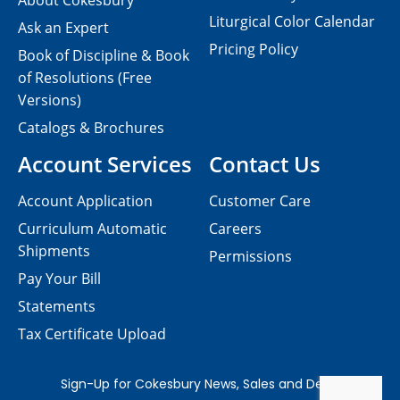
About Cokesbury
Liturgical Color Calendar
Ask an Expert
Pricing Policy
Book of Discipline & Book
of Resolutions (Free
Versions)
Catalogs & Brochures
Account Services
Contact Us
Account Application
Customer Care
Curriculum Automatic
Careers
Shipments
Permissions
Pay Your Bill
Statements
Tax Certificate Upload