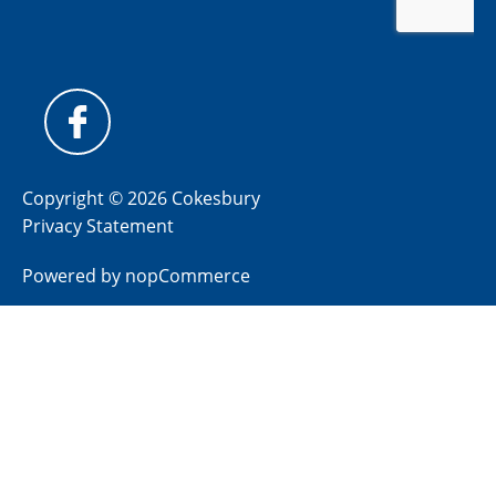
Copyright © 2026 Cokesbury
Privacy Statement
Powered by
nopCommerce