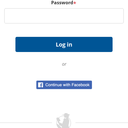
Password
*
or