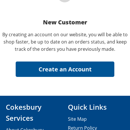
New Customer
By creating an account on our website, you will be able to
shop faster, be up to date on an orders status, and keep
track of the orders you have previously made.
Cokesbury
Quick Links
Services
Site Map
Return Policy