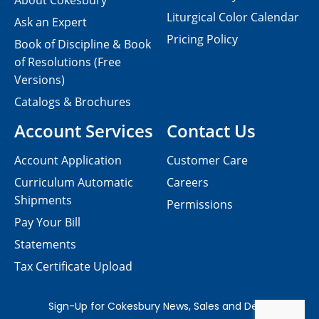
About Cokesbury
Liturgical Color Calendar
Ask an Expert
Pricing Policy
Book of Discipline & Book
of Resolutions (Free
Versions)
Catalogs & Brochures
Account Services
Contact Us
Account Application
Customer Care
Curriculum Automatic
Careers
Shipments
Permissions
Pay Your Bill
Statements
Tax Certificate Upload