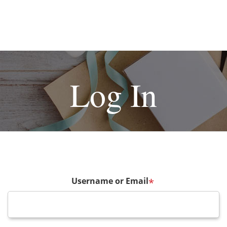
Log In
Username or Email
*