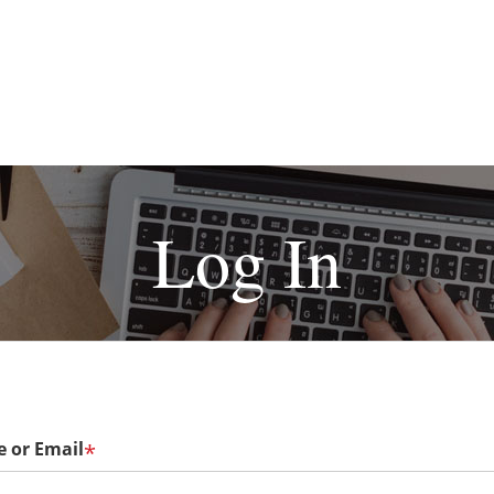
Log In
 or Email
*