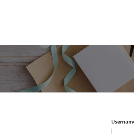
Username