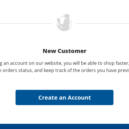
New Customer
g an account on our website, you will be able to shop faster
n orders status, and keep track of the orders you have prev