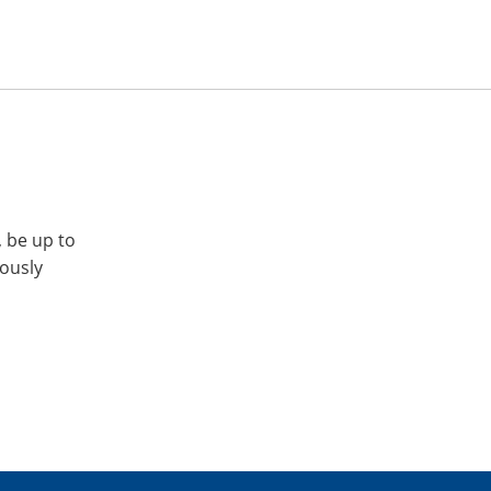
, be up to
iously