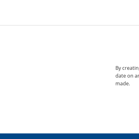
By creatin
date on a
made.