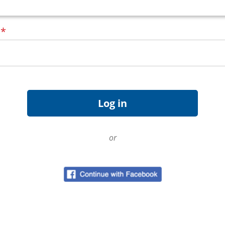
d
*
or