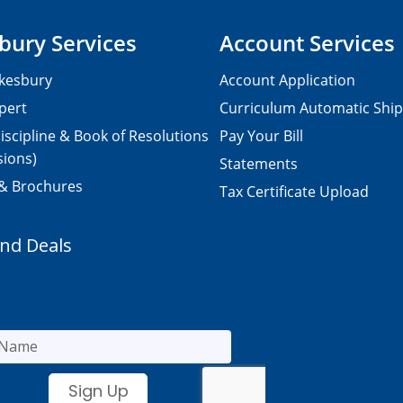
bury Services
Account Services
kesbury
Account Application
pert
Curriculum Automatic Shi
iscipline & Book of Resolutions
Pay Your Bill
sions)
Statements
 & Brochures
Tax Certificate Upload