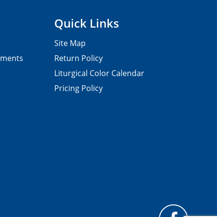
Quick Links
Site Map
pments
Return Policy
Liturgical Color Calendar
Pricing Policy