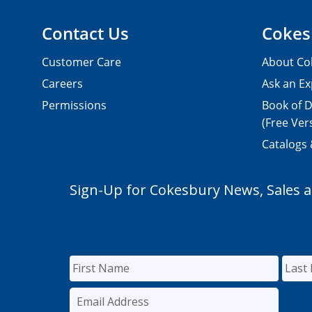
Contact Us
Cokes
Customer Care
About Co
Careers
Ask an Ex
Permissions
Book of D
(Free Ver
Catalogs