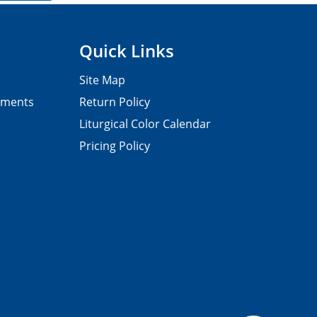
Quick Links
Site Map
pments
Return Policy
Liturgical Color Calendar
Pricing Policy