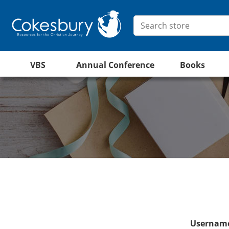
VBS
Annual Conference
Books
Username