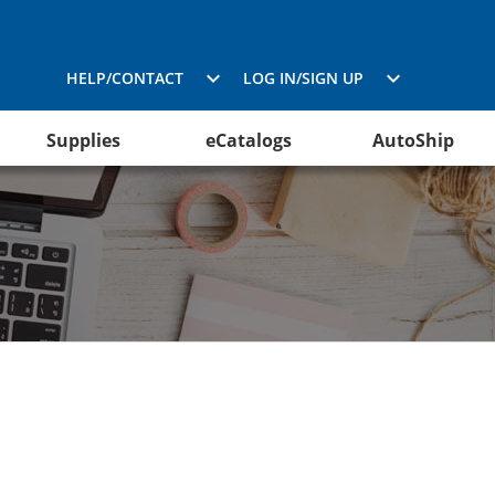
HELP/CONTACT
LOG IN/SIGN UP
Supplies
eCatalogs
AutoShip