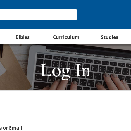
Bibles
Curriculum
Studies
Log In
 or Email