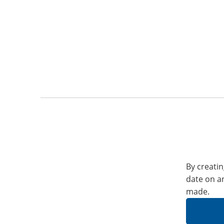
By creatin
date on a
made.