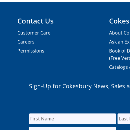
Contact Us
Cokes
Customer Care
About Co
Careers
Ask an Ex
Permissions
Book of D
(Free Ver
Catalogs