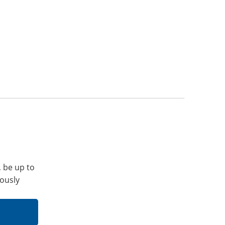
, be up to
iously