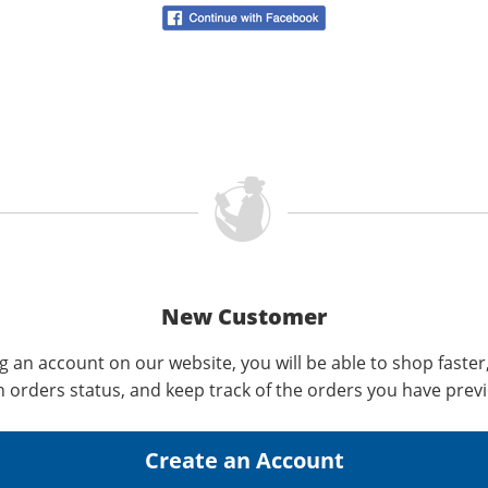
New Customer
g an account on our website, you will be able to shop faster
n orders status, and keep track of the orders you have prev