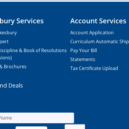
bury Services
Account Services
kesbury
Account Application
pert
Curriculum Automatic Shi
iscipline & Book of Resolutions
Pay Your Bill
sions)
Statements
 & Brochures
Tax Certificate Upload