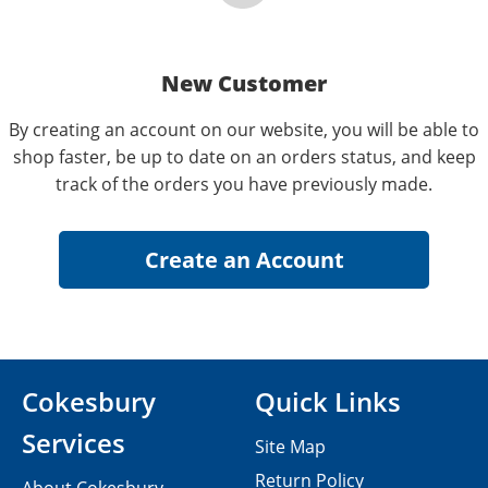
New Customer
By creating an account on our website, you will be able to
shop faster, be up to date on an orders status, and keep
track of the orders you have previously made.
Cokesbury
Quick Links
Services
Site Map
Return Policy