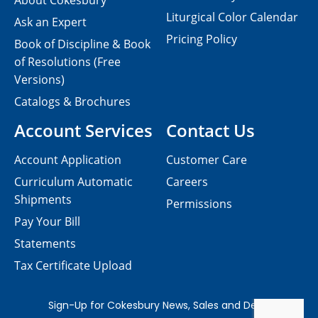
About Cokesbury
Liturgical Color Calendar
Ask an Expert
Pricing Policy
Book of Discipline & Book
of Resolutions (Free
Versions)
Catalogs & Brochures
Account Services
Contact Us
Account Application
Customer Care
Curriculum Automatic
Careers
Shipments
Permissions
Pay Your Bill
Statements
Tax Certificate Upload