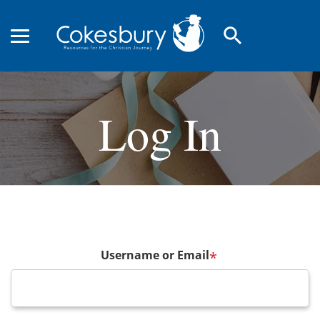
search
Log In
Username or Email
*