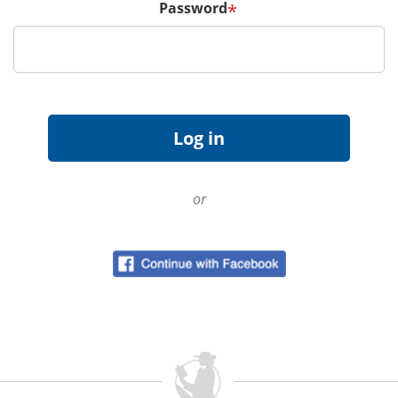
Password
*
or