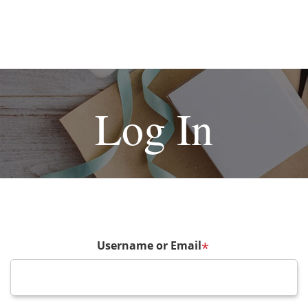
Log In
Username or Email
*