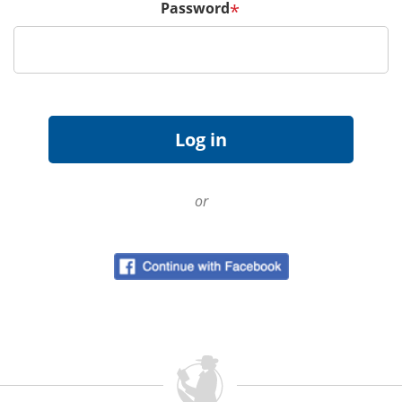
Password
*
or