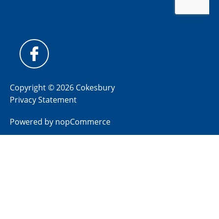
Copyright © 2026 Cokesbury
Privacy Statement
Powered by
nopCommerce