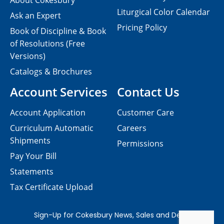
About Cokesbury
Liturgical Color Calendar
Ask an Expert
Pricing Policy
Book of Discipline & Book
of Resolutions (Free
Versions)
Catalogs & Brochures
Account Services
Contact Us
Account Application
Customer Care
Curriculum Automatic
Careers
Shipments
Permissions
Pay Your Bill
Statements
Tax Certificate Upload