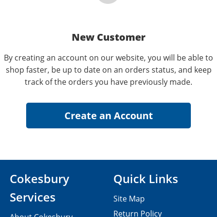
New Customer
By creating an account on our website, you will be able to
shop faster, be up to date on an orders status, and keep
track of the orders you have previously made.
Cokesbury
Quick Links
Services
Site Map
Return Policy