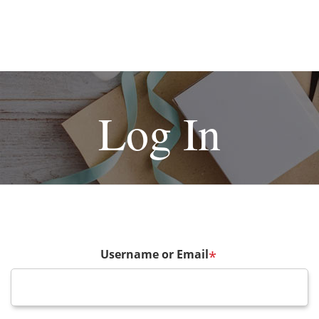
Log In
Username or Email
*