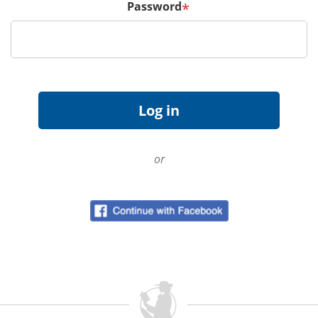
Password
*
or