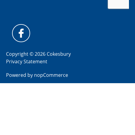
Copyright © 2026 Cokesbury
Privacy Statement
Powered by
nopCommerce