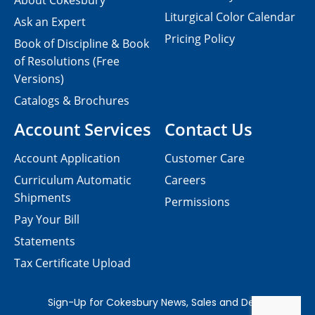
About Cokesbury
Liturgical Color Calendar
Ask an Expert
Pricing Policy
Book of Discipline & Book
of Resolutions (Free
Versions)
Catalogs & Brochures
Account Services
Contact Us
Account Application
Customer Care
Curriculum Automatic
Careers
Shipments
Permissions
Pay Your Bill
Statements
Tax Certificate Upload