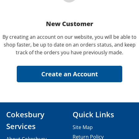
New Customer
By creating an account on our website, you will be able to
shop faster, be up to date on an orders status, and keep
track of the orders you have previously made.
Cokesbury
Quick Links
Services
Site Map
Return Policy