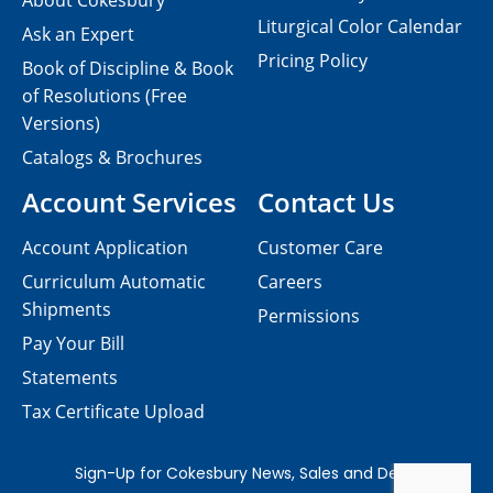
About Cokesbury
Liturgical Color Calendar
Ask an Expert
Pricing Policy
Book of Discipline & Book
of Resolutions (Free
Versions)
Catalogs & Brochures
Account Services
Contact Us
Account Application
Customer Care
Curriculum Automatic
Careers
Shipments
Permissions
Pay Your Bill
Statements
Tax Certificate Upload