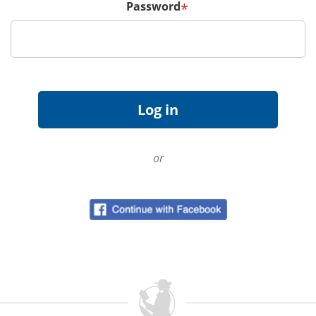
Password
*
or