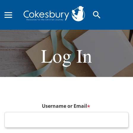
search
Log In
Username or Email
*