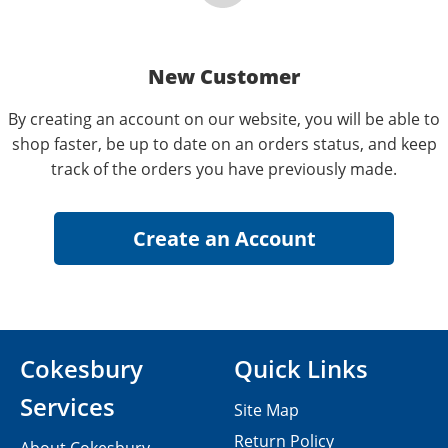
New Customer
By creating an account on our website, you will be able to
shop faster, be up to date on an orders status, and keep
track of the orders you have previously made.
Cokesbury
Quick Links
Services
Site Map
Return Policy