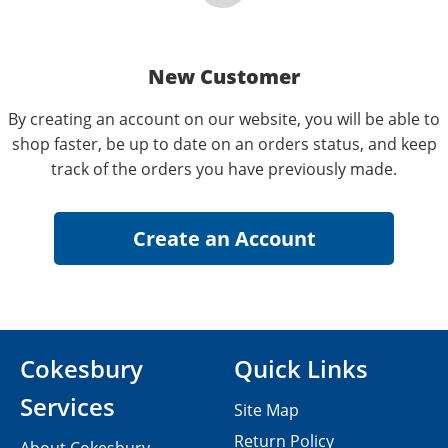
New Customer
By creating an account on our website, you will be able to
shop faster, be up to date on an orders status, and keep
track of the orders you have previously made.
Cokesbury
Quick Links
Services
Site Map
Return Policy