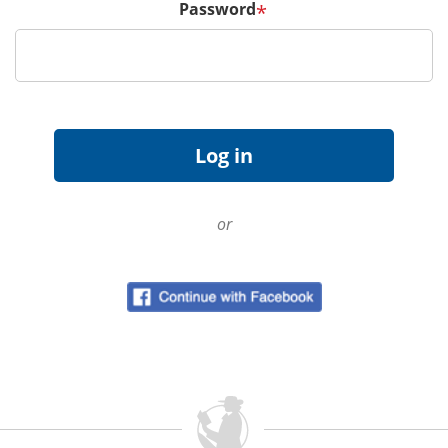
Password
*
or