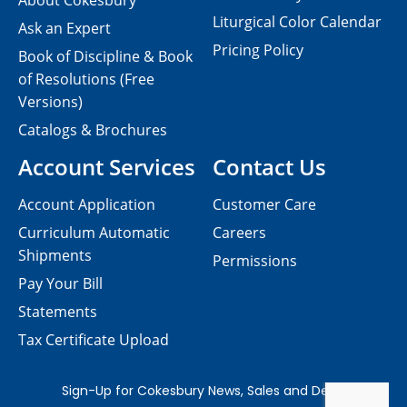
About Cokesbury
Liturgical Color Calendar
Ask an Expert
Pricing Policy
Book of Discipline & Book
of Resolutions (Free
Versions)
Catalogs & Brochures
Account Services
Contact Us
Account Application
Customer Care
Curriculum Automatic
Careers
Shipments
Permissions
Pay Your Bill
Statements
Tax Certificate Upload