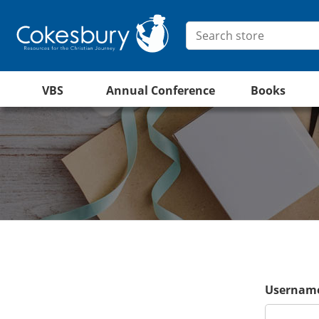
VBS
Annual Conference
Books
Username