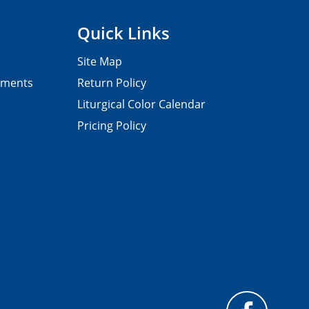
Quick Links
Site Map
pments
Return Policy
Liturgical Color Calendar
Pricing Policy