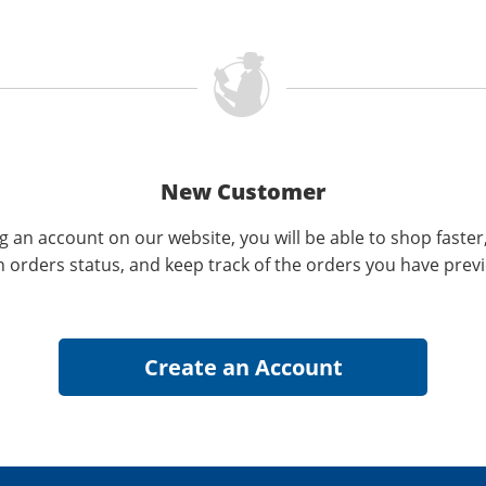
New Customer
g an account on our website, you will be able to shop faster
n orders status, and keep track of the orders you have prev