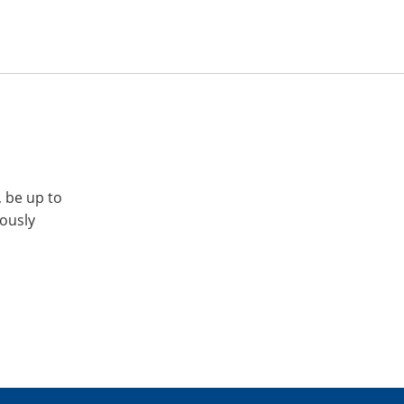
, be up to
iously