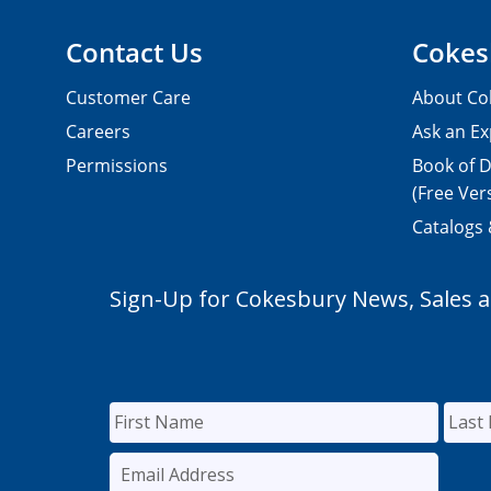
Contact Us
Cokes
Customer Care
About Co
Careers
Ask an Ex
Permissions
Book of D
(Free Ver
Catalogs