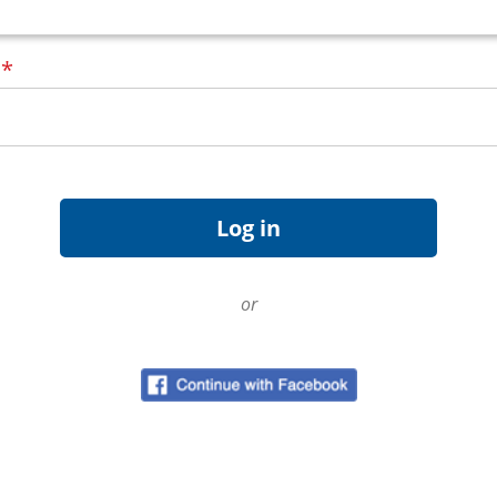
d
*
or