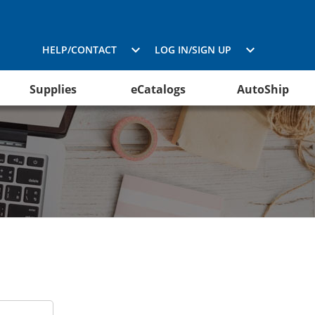
HELP/CONTACT
LOG IN/SIGN UP
Supplies
eCatalogs
AutoShip