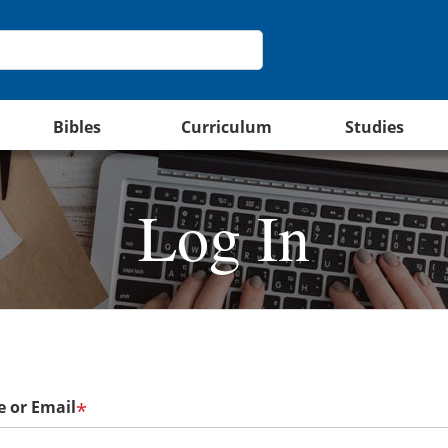
Bibles
Curriculum
Studies
Log In
 or Email
*