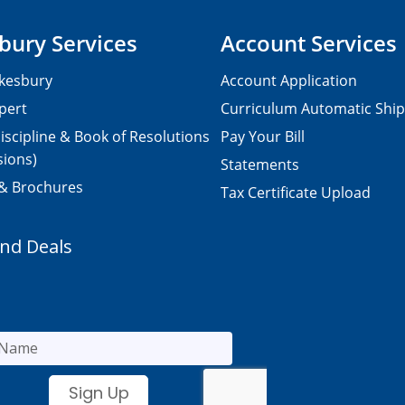
bury Services
Account Services
kesbury
Account Application
pert
Curriculum Automatic Shi
iscipline & Book of Resolutions
Pay Your Bill
sions)
Statements
 & Brochures
Tax Certificate Upload