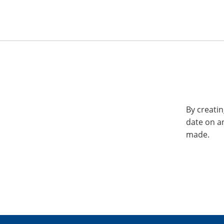
By creatin
date on a
made.