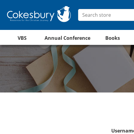
VBS
Annual Conference
Books
Username