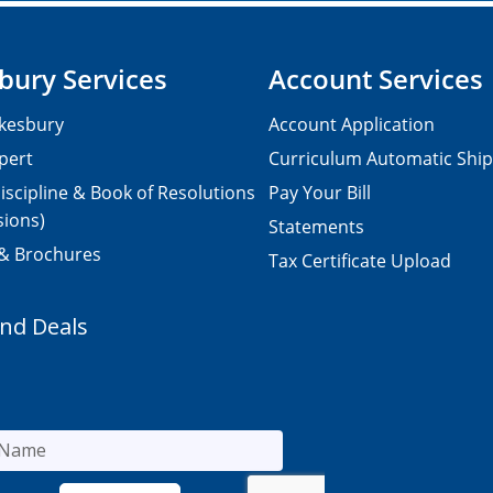
bury Services
Account Services
kesbury
Account Application
pert
Curriculum Automatic Shi
iscipline & Book of Resolutions
Pay Your Bill
sions)
Statements
 & Brochures
Tax Certificate Upload