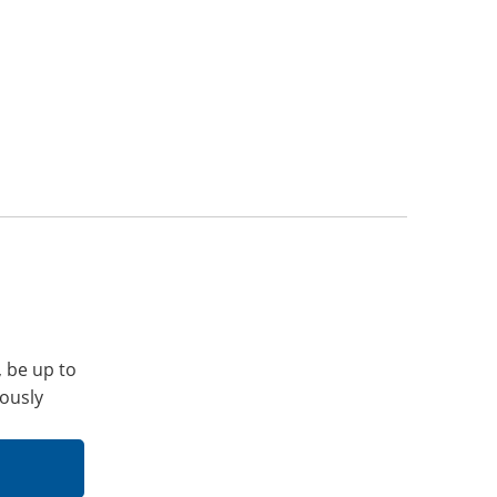
, be up to
iously