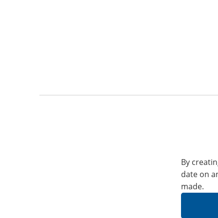
By creatin
date on a
made.