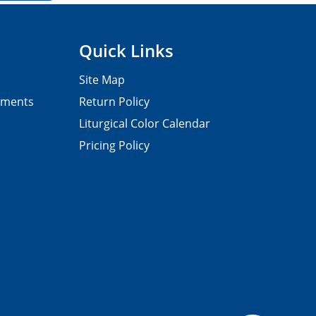
Quick Links
Site Map
pments
Return Policy
Liturgical Color Calendar
Pricing Policy