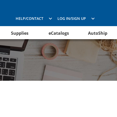
HELP/CONTACT
LOG IN/SIGN UP
Supplies
eCatalogs
AutoShip