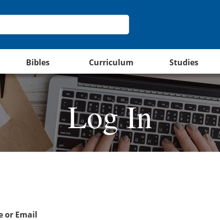
Bibles
Curriculum
Studies
Log In
 or Email