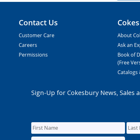
Contact Us
Cokes
Customer Care
About Co
Careers
Ask an Ex
Permissions
Book of D
(Free Ver
Catalogs