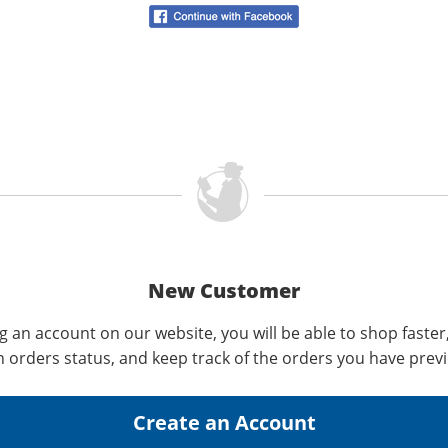
New Customer
g an account on our website, you will be able to shop faster
n orders status, and keep track of the orders you have prev