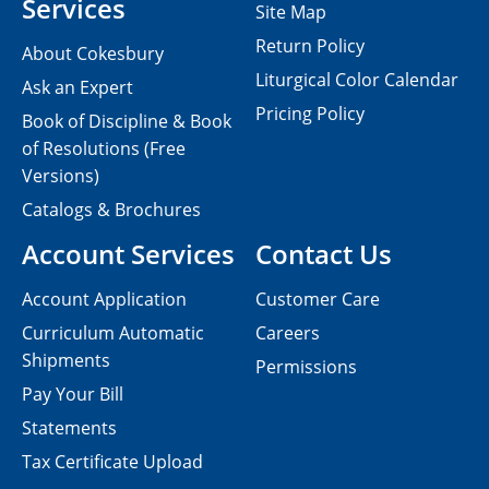
Services
Site Map
Return Policy
About Cokesbury
Liturgical Color Calendar
Ask an Expert
Pricing Policy
Book of Discipline & Book
of Resolutions (Free
Versions)
Catalogs & Brochures
Account Services
Contact Us
Account Application
Customer Care
Curriculum Automatic
Careers
Shipments
Permissions
Pay Your Bill
Statements
Tax Certificate Upload