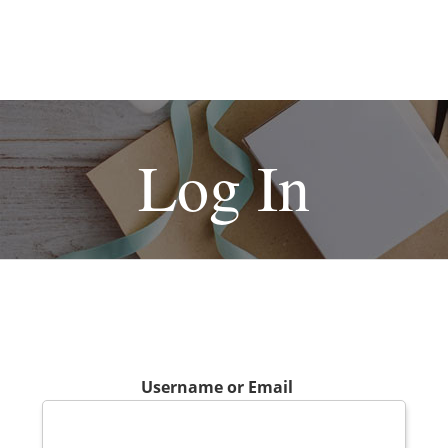
Log In
Username or Email