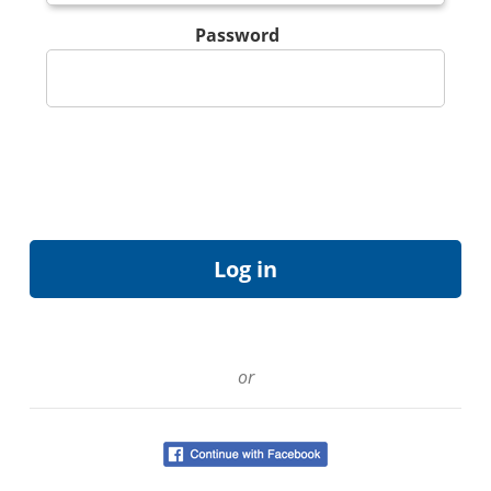
Password
or