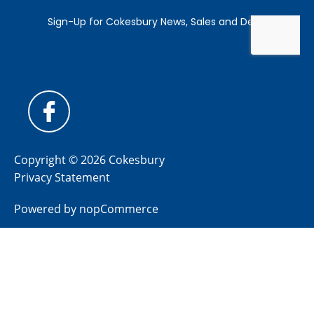
Copyright © 2026 Cokesbury
Privacy Statement
Powered by
nopCommerce