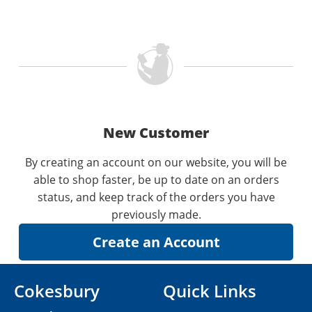
New Customer
By creating an account on our website, you will be
able to shop faster, be up to date on an orders
status, and keep track of the orders you have
previously made.
Cokesbury
Quick Links