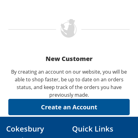
New Customer
By creating an account on our website, you will be
able to shop faster, be up to date on an orders
status, and keep track of the orders you have
previously made.
Cokesbury
Quick Links