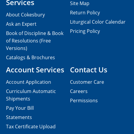
Services
Site Map
Return Policy
About Cokesbury
Liturgical Color Calendar
Ask an Expert
Pricing Policy
Book of Discipline & Book
of Resolutions (Free
Versions)
Catalogs & Brochures
Account Services
Contact Us
Account Application
Customer Care
Curriculum Automatic
Careers
Shipments
Permissions
Pay Your Bill
Statements
Tax Certificate Upload