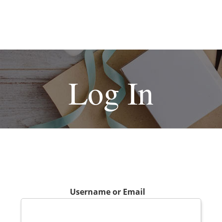
Log In
Username or Email