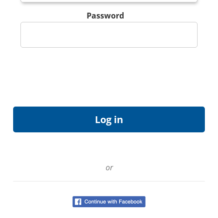
Password
or