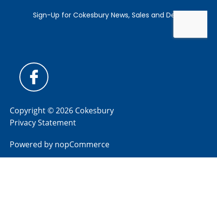
Copyright © 2026 Cokesbury
Privacy Statement
Powered by
nopCommerce