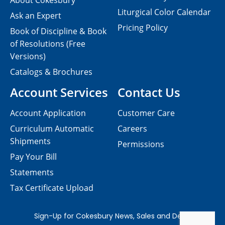
About Cokesbury
Liturgical Color Calendar
Ask an Expert
Pricing Policy
Book of Discipline & Book
of Resolutions (Free
Versions)
Catalogs & Brochures
Account Services
Contact Us
Account Application
Customer Care
Curriculum Automatic
Careers
Shipments
Permissions
Pay Your Bill
Statements
Tax Certificate Upload