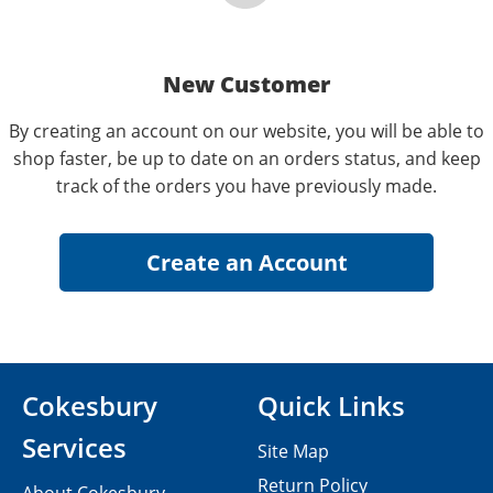
New Customer
By creating an account on our website, you will be able to
shop faster, be up to date on an orders status, and keep
track of the orders you have previously made.
Cokesbury
Quick Links
Services
Site Map
Return Policy