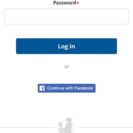
Password
*
or