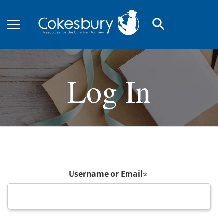
search
Log In
Username or Email
*