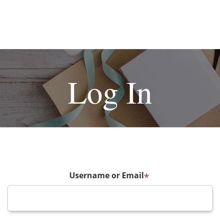
Log In
Username or Email
*