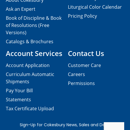
About Cokesbury
Liturgical Color Calendar
Ask an Expert
Pricing Policy
Book of Discipline & Book
of Resolutions (Free
Versions)
Catalogs & Brochures
Account Services
Contact Us
Account Application
Customer Care
Curriculum Automatic
Careers
Shipments
Permissions
Pay Your Bill
Statements
Tax Certificate Upload