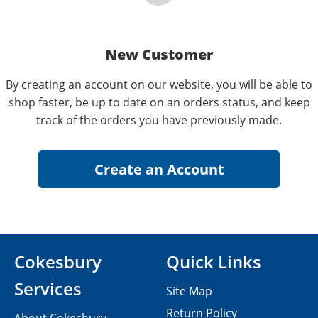
New Customer
By creating an account on our website, you will be able to
shop faster, be up to date on an orders status, and keep
track of the orders you have previously made.
Cokesbury
Quick Links
Services
Site Map
Return Policy