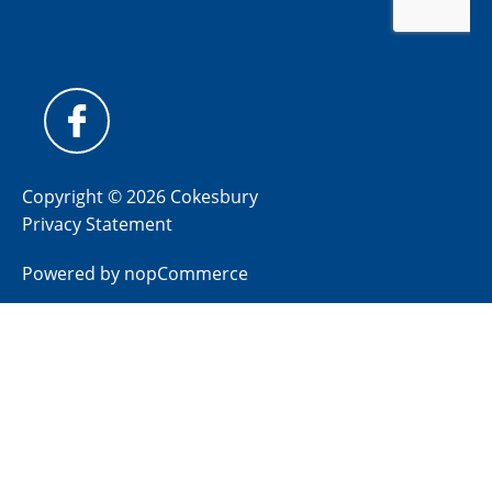
Copyright © 2026 Cokesbury
Privacy Statement
Powered by
nopCommerce