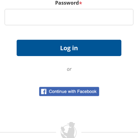
Password
*
or